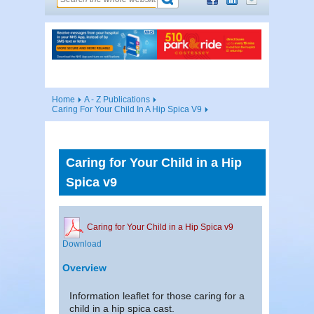
Home
A - Z Publications
Caring For Your Child In A Hip Spica V9
Caring for Your Child in a Hip
Spica v9
Caring for Your Child in a Hip Spica v9
Download
Overview
Information leaflet for those caring for a
child in a hip spica cast.