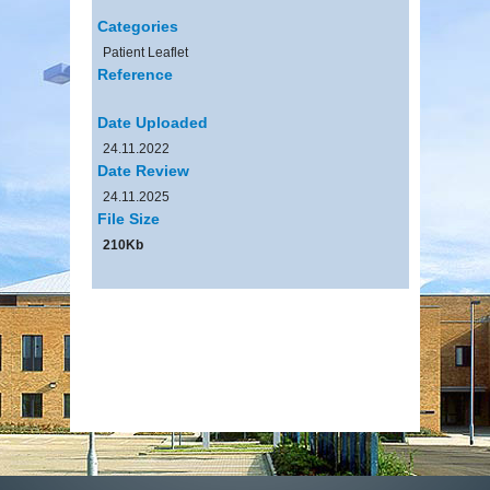
Categories
Patient Leaflet
Reference
Date Uploaded
24.11.2022
Date Review
24.11.2025
File Size
210Kb