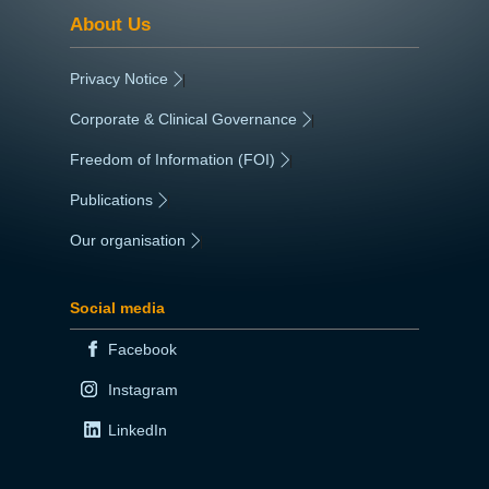
About Us
Privacy Notice
|
Corporate & Clinical Governance
|
Freedom of Information (FOI)
|
Publications
|
Our organisation
|
Social media
Facebook
Instagram
LinkedIn