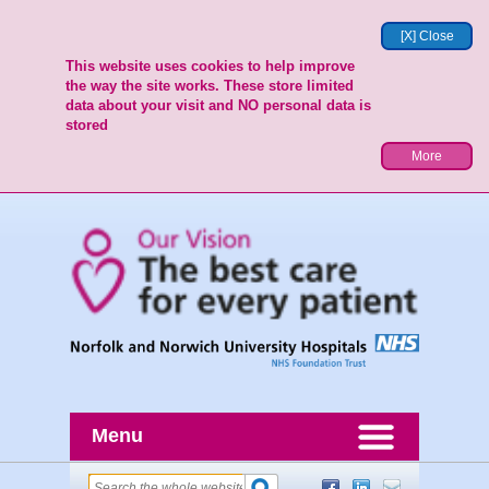
[X] Close
This website uses cookies to help improve
the way the site works. These store limited
data about your visit and NO personal data is
stored
More
Menu