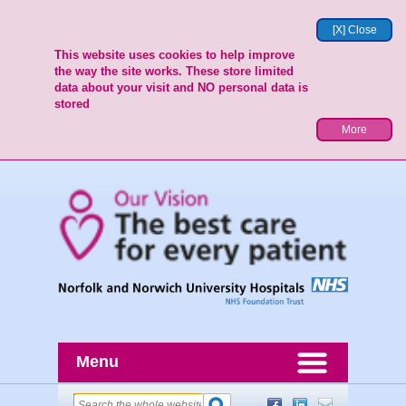
[X] Close
This website uses cookies to help improve
the way the site works. These store limited
data about your visit and NO personal data is
stored
More
Menu