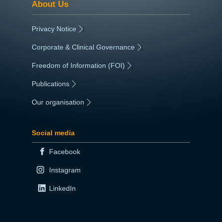
About Us
Privacy Notice
|
Corporate & Clinical Governance
|
Freedom of Information (FOI)
|
Publications
|
Our organisation
|
Social media
Facebook
Instagram
LinkedIn