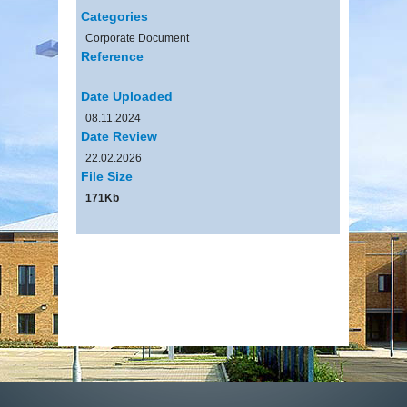
Categories
Corporate Document
Reference
Date Uploaded
08.11.2024
Date Review
22.02.2026
File Size
171Kb