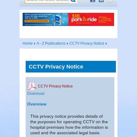
Home
A - Z Publications
CCTV Privacy Notice
CCTV Privacy Notice
CCTV Privacy Notice
Download
Overview
This privacy notice provides details of
the purposes for operating CCTV on the
hospital premises how the information is
used and the associated legal basis.