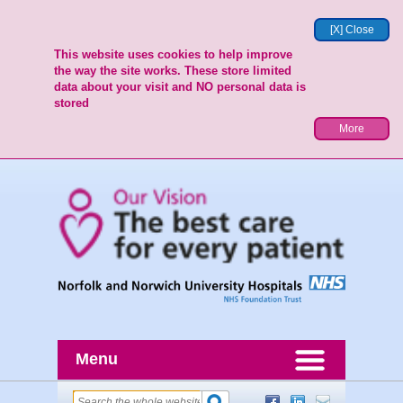
[X] Close
This website uses cookies to help improve
the way the site works. These store limited
data about your visit and NO personal data is
stored
More
Menu