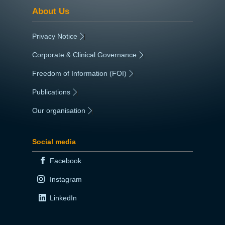
About Us
Privacy Notice
|
Corporate & Clinical Governance
|
Freedom of Information (FOI)
|
Publications
|
Our organisation
|
Social media
Facebook
Instagram
LinkedIn