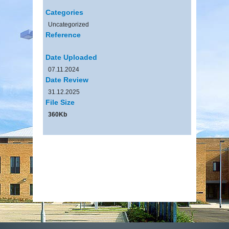
Categories
Uncategorized
Reference
Date Uploaded
07.11.2024
Date Review
31.12.2025
File Size
360Kb