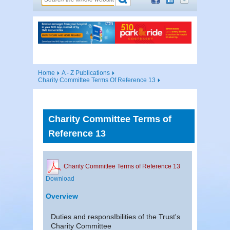
Home
A - Z Publications
Charity Committee Terms Of Reference 13
Charity Committee Terms of
Reference 13
Charity Committee Terms of Reference 13
Download
Overview
Duties and responsIbilities of the Trust's
Charity Committee