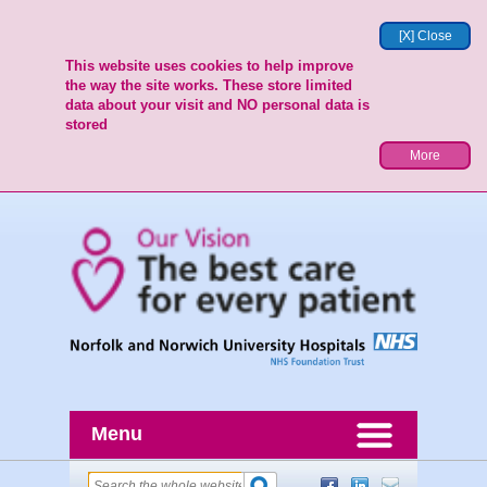
[X] Close
This website uses cookies to help improve
the way the site works. These store limited
data about your visit and NO personal data is
stored
More
Menu