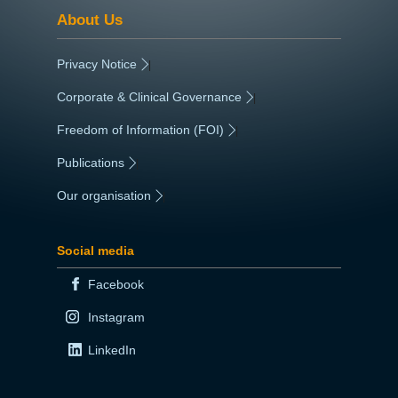
About Us
Privacy Notice
|
Corporate & Clinical Governance
|
Freedom of Information (FOI)
|
Publications
|
Our organisation
|
Social media
Facebook
Instagram
LinkedIn