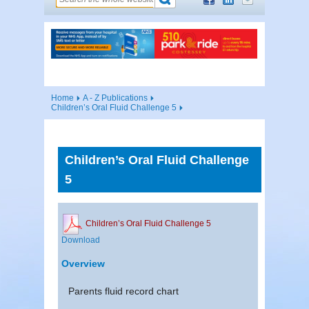
Home
A - Z Publications
Children’s Oral Fluid Challenge 5
Children’s Oral Fluid Challenge
5
Children’s Oral Fluid Challenge 5
Download
Overview
Parents fluid record chart