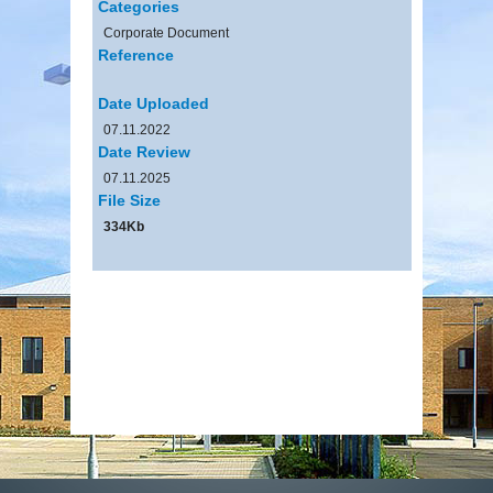
Categories
Corporate Document
Reference
Date Uploaded
07.11.2022
Date Review
07.11.2025
File Size
334Kb