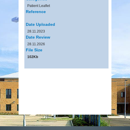
Patient Leaflet
Reference
Date Uploaded
28.11.2023
Date Review
28.11.2026
File Size
102Kb