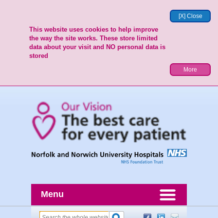
[X] Close
This website uses cookies to help improve
the way the site works. These store limited
data about your visit and NO personal data is
stored
More
Menu