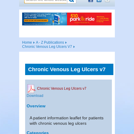
Home
A - Z Publications
Chronic Venous Leg Ulcers V7
Chronic Venous Leg Ulcers v7
Chronic Venous Leg Ulcers v7
Download
Overview
A patient information leaflet for patients
with chronic venous leg ulcers
Categories