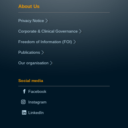
About Us
Privacy Notice
|
Corporate & Clinical Governance
|
Freedom of Information (FOI)
|
Publications
|
Our organisation
|
Social media
Facebook
Instagram
LinkedIn