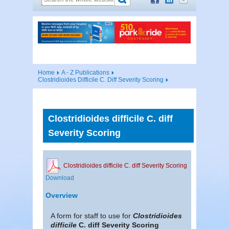
Home
A - Z Publications
Clostridioides Difficile C. Diff Severity Scoring
Clostridioides difficile C. diff
Severity Scoring
Clostridioides difficile C. diff Severity Scoring
Download
Overview
A form for staff to use for
Clostridioides
difficile
C. diff Severity Scoring