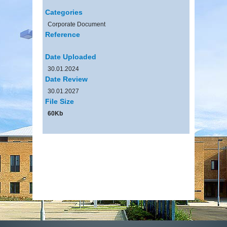
Categories
Corporate Document
Reference
Date Uploaded
30.01.2024
Date Review
30.01.2027
File Size
60Kb