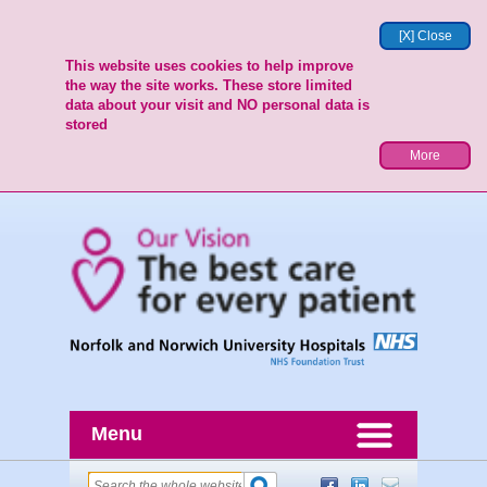
[X] Close
This website uses cookies to help improve
the way the site works. These store limited
data about your visit and NO personal data is
stored
More
Menu