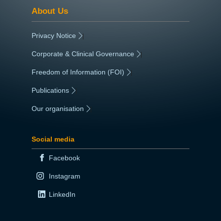
About Us
Privacy Notice
|
Corporate & Clinical Governance
|
Freedom of Information (FOI)
|
Publications
|
Our organisation
|
Social media
Facebook
Instagram
LinkedIn