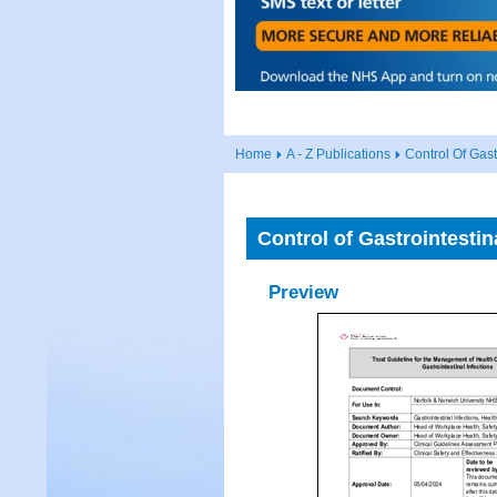
Home
A - Z Publications
Control Of Gast
Control of Gastrointestin
Preview