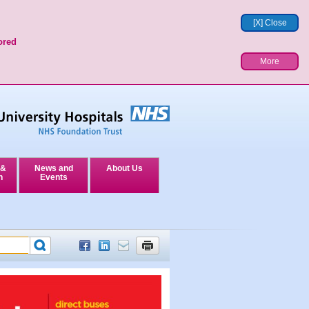
[X] Close
ored
More
 &
News and
About Us
n
Events