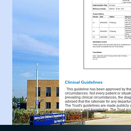
Clinical Guidelines
This guideline has been approved by the 
circumstances. Not every patient or situati
prevailing clinical circumstances, the dia
advised that the rationale for any depart
The Trust's guidelines are made publicly 
experience and knowledge. The Trust acce