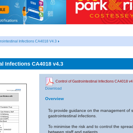
rointestinal Infections CA4018 V4.3
al Infections CA4018 v4.3
Control of Gastrointestinal Infections CA4018 v4
Download
Overview
To provide guidance on the management of st
gastrointestinal infections.
To minimise the risk and to control the spread 
between staff and patients.