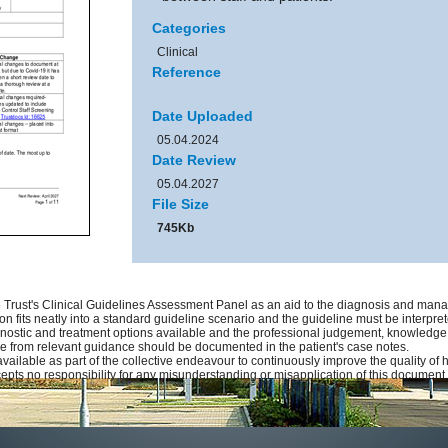
Categories
Clinical
Reference
Date Uploaded
05.04.2024
Date Review
05.04.2027
File Size
745Kb
Trust's Clinical Guidelines Assessment Panel as an aid to the diagnosis and manag
on fits neatly into a standard guideline scenario and the guideline must be interprete
gnostic and treatment options available and the professional judgement, knowledge an
ure from relevant guidance should be documented in the patient's case notes.
available as part of the collective endeavour to continuously improve the quality of
pts no responsibility for any misunderstanding or misapplication of this document.