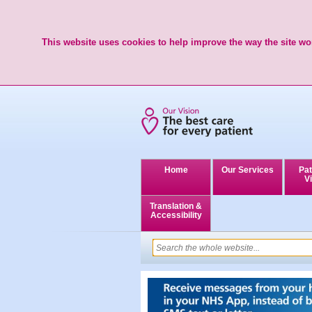
This website uses cookies to help improve the way the site wor
Home
Our Services
Pat
Vi
Translation &
Accessibility