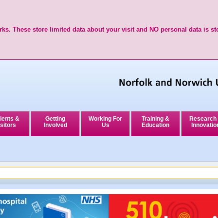
ks. These store limited data about your visit and NO personal data is st
ients &
Getting
Working For
Training &
Research
sitors
Involved
Us
Education
Innovatio