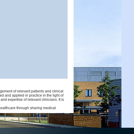
ement of relevant patients and clinical
d and applied in practice in the light of
d expertise of relevant clinicians. It is
 healthcare through sharing medical