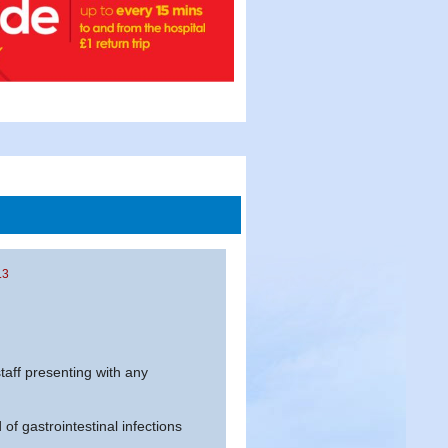
.3
aff presenting with any
of gastrointestinal infections