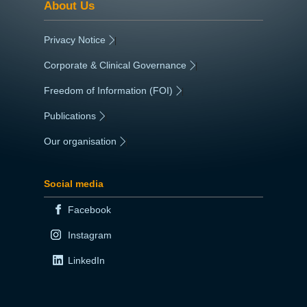
About Us
Privacy Notice
|
Corporate & Clinical Governance
|
Freedom of Information (FOI)
|
Publications
|
Our organisation
|
Social media
Facebook
Instagram
LinkedIn