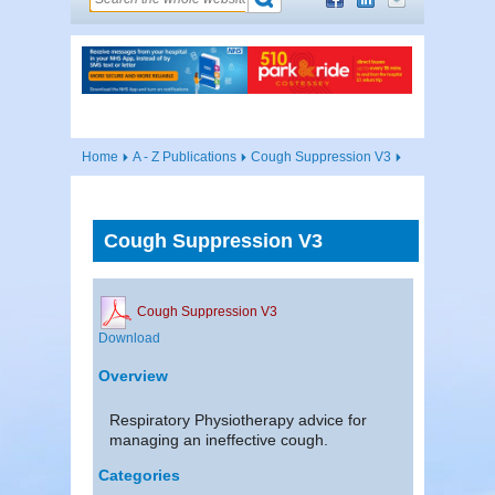
Home
A - Z Publications
Cough Suppression V3
Cough Suppression V3
Cough Suppression V3
Download
Overview
Respiratory Physiotherapy advice for
managing an ineffective cough.
Categories