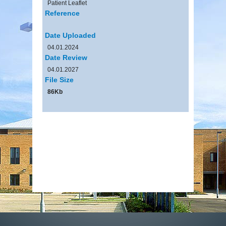
Patient Leaflet
Reference
Date Uploaded
04.01.2024
Date Review
04.01.2027
File Size
86Kb