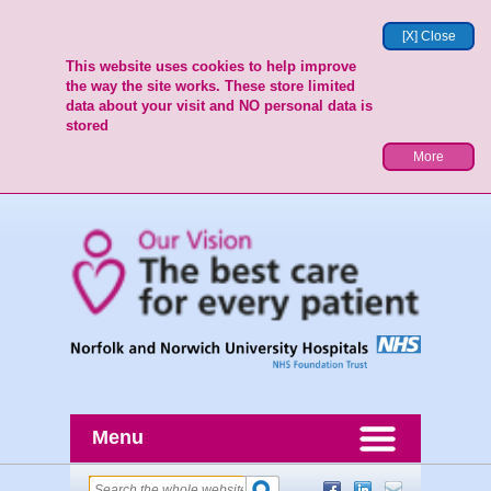
[X] Close
This website uses cookies to help improve
the way the site works. These store limited
data about your visit and NO personal data is
stored
More
Menu