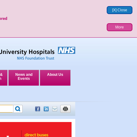
[X] Close
ored
More
 &
News and
About Us
n
Events