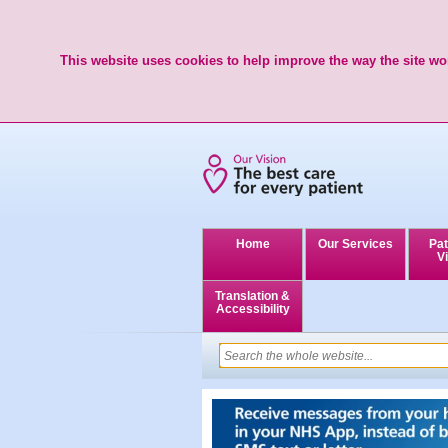
This website uses cookies to help improve the way the site wor
Home
Our Services
Pat
Vi
Translation &
Accessibility