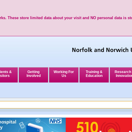
ks. These store limited data about your visit and NO personal data is st
ients &
Getting
Working For
Training &
Research
sitors
Involved
Us
Education
Innovatio