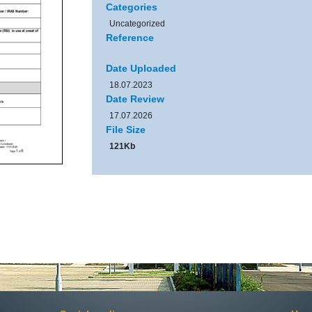
Categories
Uncategorized
Reference
Date Uploaded
18.07.2023
Date Review
17.07.2026
File Size
121Kb