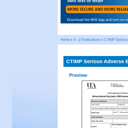
Home
A - Z Publications
CTIMP Serious
CTIMP Serious Adverse 
Preview