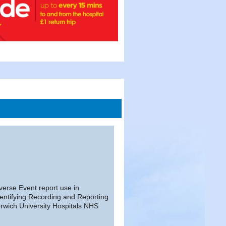
erse Event report use in
entifying Recording and Reporting
rwich University Hospitals NHS