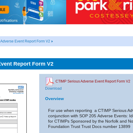
 Adverse Event Report Form V2
Event Report Form V2
CTIMP Serious Adverse Event Report Form V2
Download
Overview
For use when reporting a CTIMP Serious Adv
conjunction with SOP 205 Adverse Events: Id
for CTIMPs Sponsored by the Norfolk and No
Foundation Trust Trust Docs number 13899