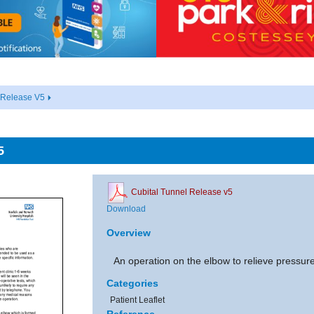
 Release V5
5
Cubital Tunnel Release v5
Download
Overview
An operation on the elbow to relieve pressure
Categories
Patient Leaflet