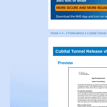
Home
A - Z Publications
Cubital Tunnel
Cubital Tunnel Release v
Preview