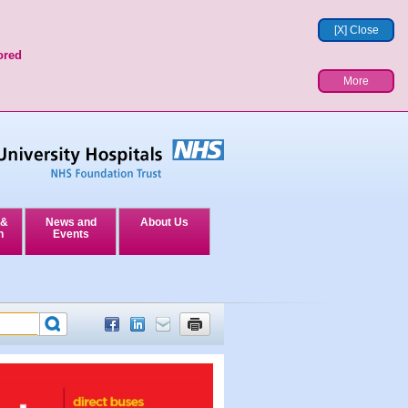
[X] Close
ored
More
 &
News and
About Us
n
Events