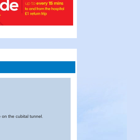
 on the cubital tunnel.