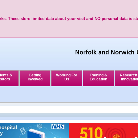
ks. These store limited data about your visit and NO personal data is st
ients &
Getting
Working For
Training &
Research
sitors
Involved
Us
Education
Innovatio