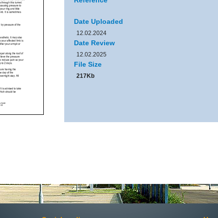
Reference
Date Uploaded
12.02.2024
Date Review
12.02.2025
File Size
217Kb