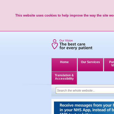
This website uses cookies to help improve the way the site wor
Home
Our Services
Pat
Vi
Translation &
Accessibility