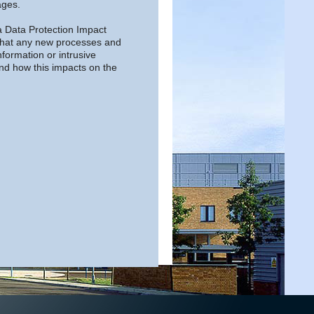
ages.
a Data Protection Impact
that any new processes and
nformation or intrusive
and how this impacts on the