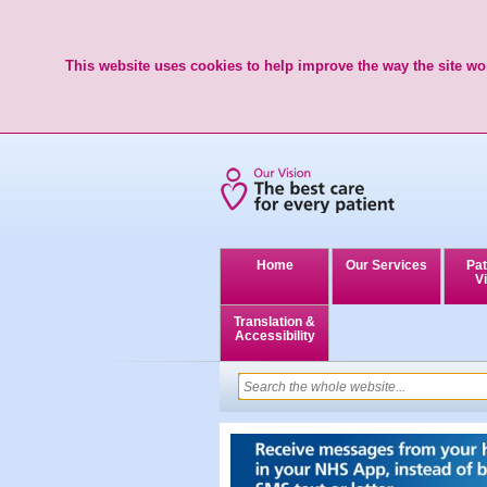
This website uses cookies to help improve the way the site wor
Home
Our Services
Pat
Vi
Translation &
Accessibility