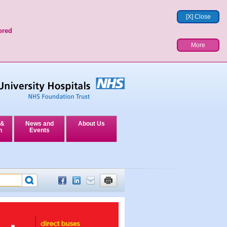
[X] Close
ored
More
 &
News and
About Us
n
Events