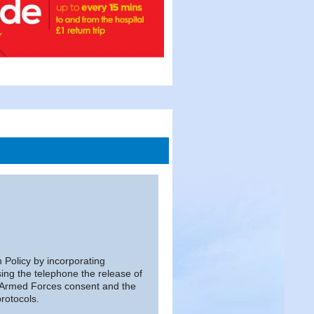
n Policy by incorporating
ing the telephone the release of
d Armed Forces consent and the
rotocols.