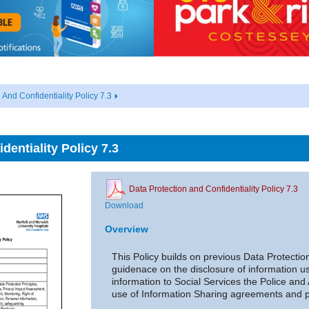
 And Confidentiality Policy 7.3
dentiality Policy 7.3
Data Protection and Confidentiality Policy 7.3
Download
Overview
This Policy builds on previous Data Protectio
guidenace on the disclosure of information us
information to Social Services the Police an
use of Information Sharing agreements and p