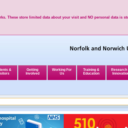
ks. These store limited data about your visit and NO personal data is st
ients &
Getting
Working For
Training &
Research
sitors
Involved
Us
Education
Innovatio