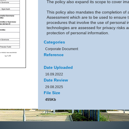
The policy also expand its scope to cover im
This policy also mandates the completion of 
Assessment which are to be used to ensure 
procedures that involve the use of personal i
technologies are assessed for privacy risks 
protection of personal information.
Categories
Corporate Document
Reference
Date Uploaded
16.09.2022
Date Review
29.08.2025
File Size
455Kb