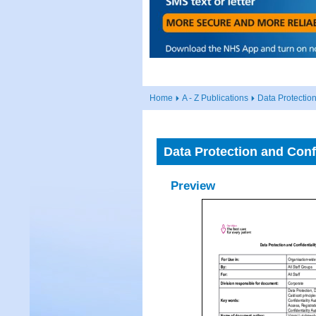
Home
A - Z Publications
Data Protection
Data Protection and Confi
Preview