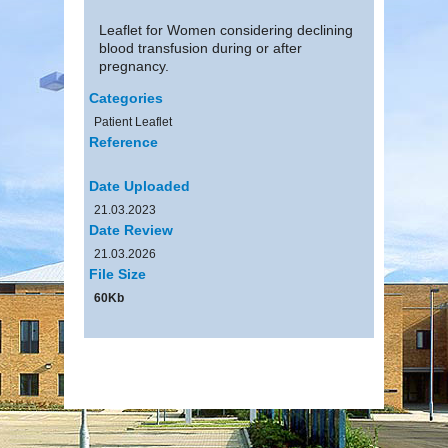
Leaflet for Women considering declining
blood transfusion during or after
pregnancy.
Categories
Patient Leaflet
Reference
Date Uploaded
21.03.2023
Date Review
21.03.2026
File Size
60Kb