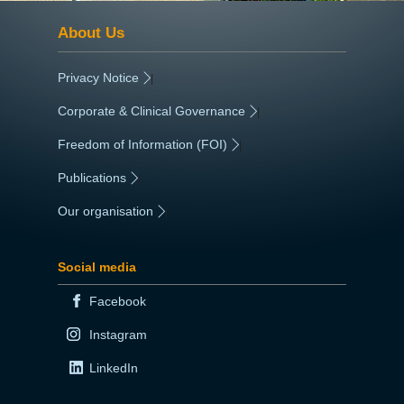
About Us
Privacy Notice
|
Corporate & Clinical Governance
|
Freedom of Information (FOI)
|
Publications
|
Our organisation
|
Social media
Facebook
Instagram
LinkedIn