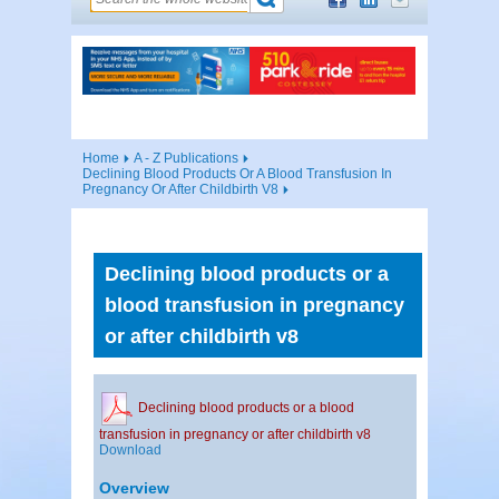
Home
A - Z Publications
Declining Blood Products Or A Blood Transfusion In
Pregnancy Or After Childbirth V8
Declining blood products or a
blood transfusion in pregnancy
or after childbirth v8
Declining blood products or a blood
transfusion in pregnancy or after childbirth v8
Download
Overview