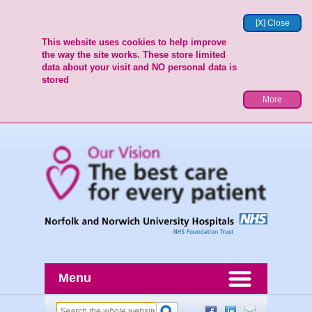
[X] Close
This website uses cookies to help improve
the way the site works. These store limited
data about your visit and NO personal data is
stored
More
Menu