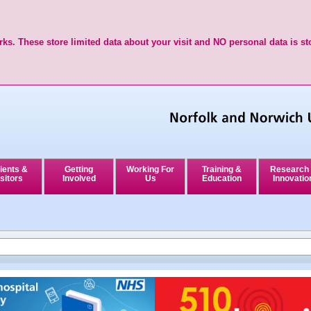
ks. These store limited data about your visit and NO personal data is st
ients &
Getting
Working For
Training &
Research
sitors
Involved
Us
Education
Innovatio