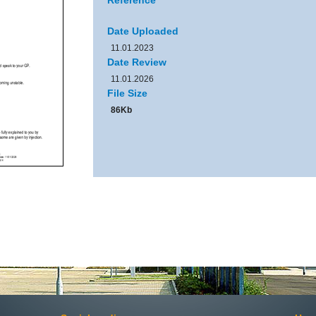
Reference
Date Uploaded
11.01.2023
Date Review
11.01.2026
File Size
86Kb