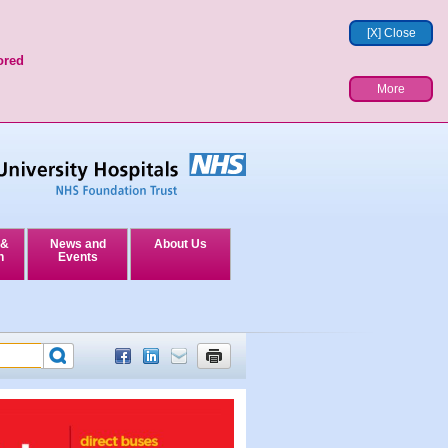
[X] Close
ored
More
 &
News and
About Us
n
Events