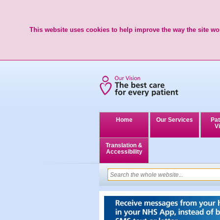
This website uses cookies to help improve the way the site wor
Home
Our Services
Pat
Vi
Translation &
Accessibility