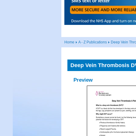
Home
A - Z Publications
Deep Vein Thro
Deep Vein Thrombosis DV
Preview