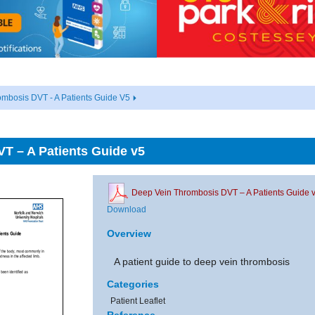
mbosis DVT - A Patients Guide V5
T – A Patients Guide v5
Deep Vein Thrombosis DVT – A Patients Guide 
Download
Overview
A patient guide to deep vein thrombosis
Categories
Patient Leaflet