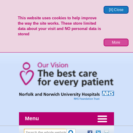
[X] Close
This website uses cookies to help improve
the way the site works. These store limited
data about your visit and NO personal data is
stored
More
Menu