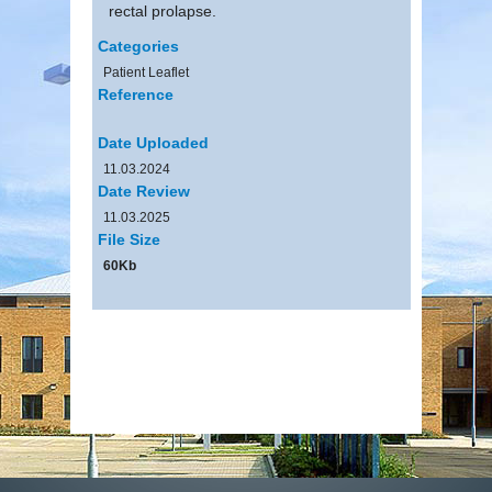
rectal prolapse.
Categories
Patient Leaflet
Reference
Date Uploaded
11.03.2024
Date Review
11.03.2025
File Size
60Kb