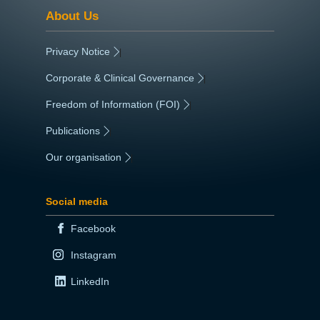
About Us
Privacy Notice
|
Corporate & Clinical Governance
|
Freedom of Information (FOI)
|
Publications
|
Our organisation
|
Social media
Facebook
Instagram
LinkedIn