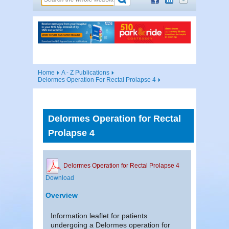
Home
A - Z Publications
Delormes Operation For Rectal Prolapse 4
Delormes Operation for Rectal
Prolapse 4
Delormes Operation for Rectal Prolapse 4
Download
Overview
Information leaflet for patients
undergoing a Delormes operation for