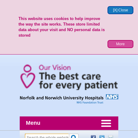
[X] Close
This website uses cookies to help improve
the way the site works. These store limited
data about your visit and NO personal data is
stored
More
Menu