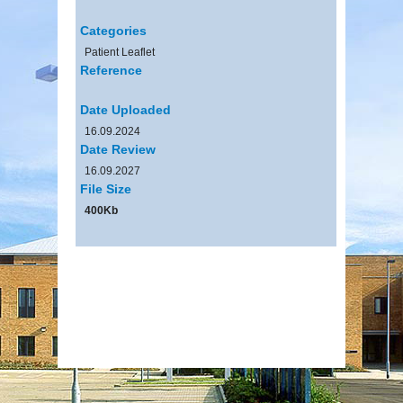
Categories
Patient Leaflet
Reference
Date Uploaded
16.09.2024
Date Review
16.09.2027
File Size
400Kb