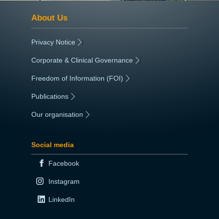
About Us
Privacy Notice
|
Corporate & Clinical Governance
|
Freedom of Information (FOI)
|
Publications
|
Our organisation
|
Social media
Facebook
Instagram
LinkedIn