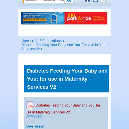
Home
A - Z Publications
Diabetes Feeding Your Baby And You: For Use In Maternity
Services V2
Diabetes Feeding Your Baby and
You: for use in Maternity
Services V2
Diabetes Feeding Your Baby and You: for
use in Maternity Services V2
Download
Overview