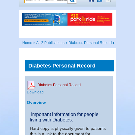
Home
A - Z Publications
Diabetes Personal Record
Diabetes Personal Record
Diabetes Personal Record
Download
Overview
Important information for people
living with Diabetes.
Hard copy is physically given to patients
this is a link to the document for