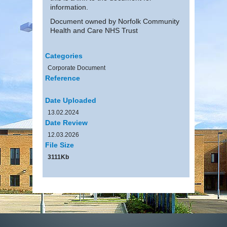
information.
Document owned by Norfolk Community
Health and Care NHS Trust
Categories
Corporate Document
Reference
Date Uploaded
13.02.2024
Date Review
12.03.2026
File Size
3111Kb