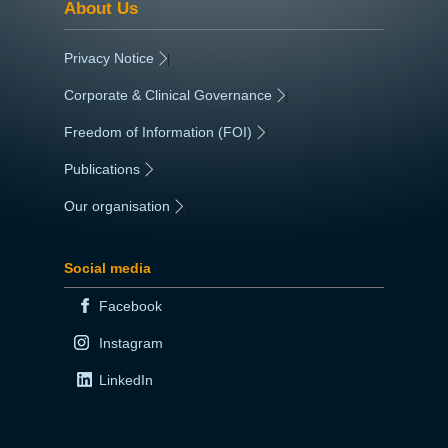
About Us
Privacy Notice
|
Corporate & Clinical Governance
|
Freedom of Information (FOI)
|
Publications
|
Our organisation
|
Social media
Facebook
Instagram
LinkedIn