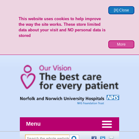
[X] Close
This website uses cookies to help improve
the way the site works. These store limited
data about your visit and NO personal data is
stored
More
Menu