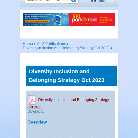
Home
A - Z Publications
Diversity Inclusion And Belonging Strategy Oct 2023
Diversity Inclusion and
Belonging Strategy Oct 2023
Diversity Inclusion and Belonging Strategy
Oct 2023
Download
Overview