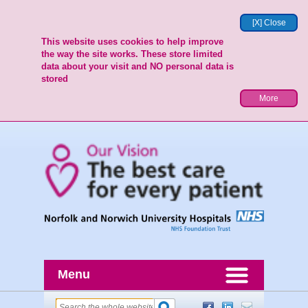
[X] Close
This website uses cookies to help improve
the way the site works. These store limited
data about your visit and NO personal data is
stored
More
Menu