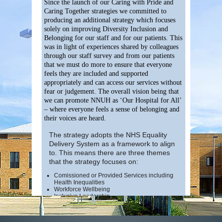
Since the launch of our Caring with Pride and
Caring Together strategies we committed to
producing an additional strategy which focuses
solely on improving Diversity Inclusion and
Belonging for our staff and for our patients. This
was in light of experiences shared by colleagues
through our staff survey and from our patients
that we must do more to ensure that everyone
feels they are included and supported
appropriately and can access our services without
fear or judgement. The overall vision being that
we can promote NNUH as ‘Our Hospital for All’
– where everyone feels a sense of belonging and
their voices are heard.
The strategy adopts the NHS Equality
Delivery System as a framework to align
to. This means there are three themes
that the strategy focuses on:
Comissioned or Provided Services including
Health Inequalities
Workforce Wellbeing
Inclusive Leadership
The strategy also considers the new nationa