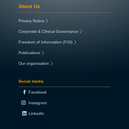
Categories
About Us
Corporate Document
Reference
Privacy Notice
|
Date Uploaded
Corporate & Clinical Governance
|
06.11.2023
Freedom of Information (FOI)
|
Date Review
25.10.2026
Publications
|
File Size
5260Kb
Our organisation
|
Social media
Facebook
Instagram
LinkedIn