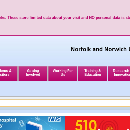
ks. These store limited data about your visit and NO personal data is st
ients &
Getting
Working For
Training &
Research
sitors
Involved
Us
Education
Innovatio