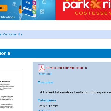
ur Medication 8
ion 8
Driving and Your Medication 8
Download
Overview
A Patient Information Leaflet for driving on c
Categories
Patient Leaflet