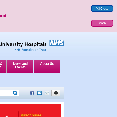
[X] Close
ored
More
 &
News and
About Us
n
Events