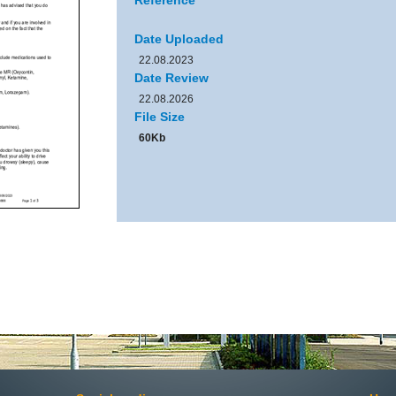
Reference
Date Uploaded
22.08.2023
Date Review
22.08.2026
File Size
60Kb