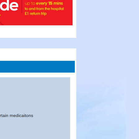
ertain medicaitons