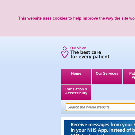
This website uses cookies to help improve the way the site wor
Home
Our Services
Pat
Vi
Translation &
Accessibility