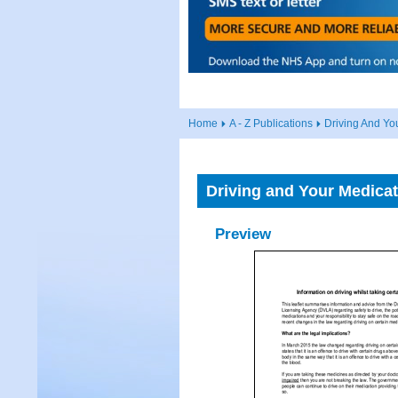
Home
A - Z Publications
Driving And Yo
Driving and Your Medicat
Preview