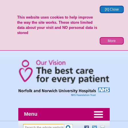
[X] Close
This website uses cookies to help improve
the way the site works. These store limited
data about your visit and NO personal data is
stored
More
Menu