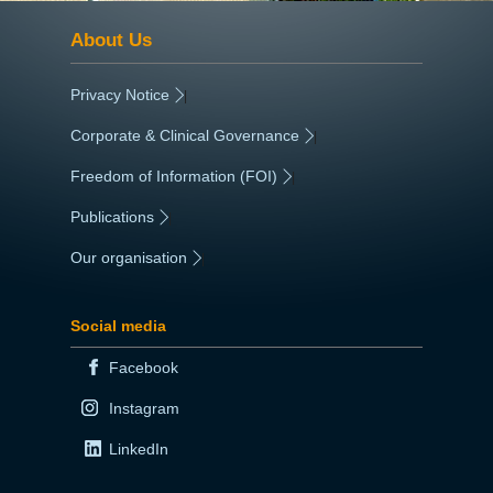
About Us
Privacy Notice
|
Corporate & Clinical Governance
|
Freedom of Information (FOI)
|
Publications
|
Our organisation
|
Social media
Facebook
Instagram
LinkedIn