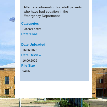
Aftercare information for adult patients
who have had sedation in the
Emergency Department.
Categories
Patient Leaflet
Reference
Date Uploaded
16.06.2023
Date Review
16.06.2026
File Size
54Kb