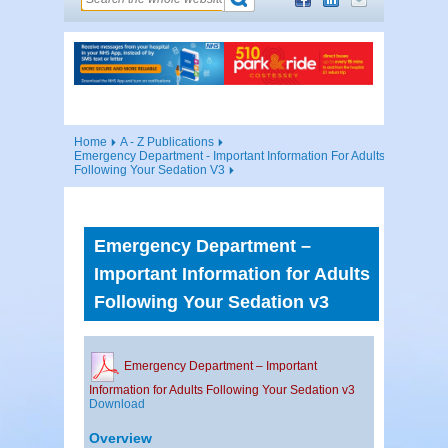
Home
A - Z Publications
Emergency Department - Important Information For Adults
Following Your Sedation V3
Emergency Department –
Important Information for Adults
Following Your Sedation v3
Emergency Department – Important
Information for Adults Following Your Sedation v3
Download
Overview