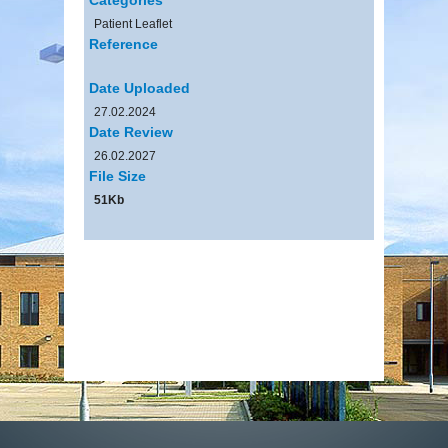
Patient Leaflet
Reference
Date Uploaded
27.02.2024
Date Review
26.02.2027
File Size
51Kb