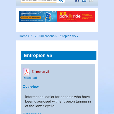
Home
A - Z Publications
Entropion V5
Entropion v5
Entropion v5
Download
Overview
Information leaflet for patients who have
been diagnosed with entropion turning in
of the lower eyelid .
Categories