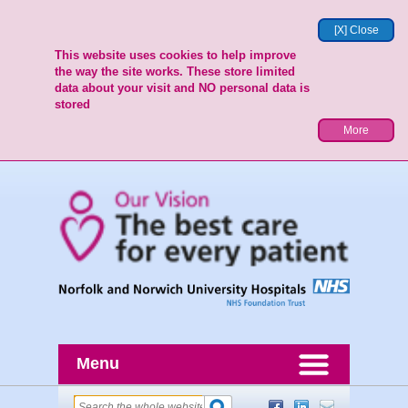
[X] Close
This website uses cookies to help improve
the way the site works. These store limited
data about your visit and NO personal data is
stored
More
Menu