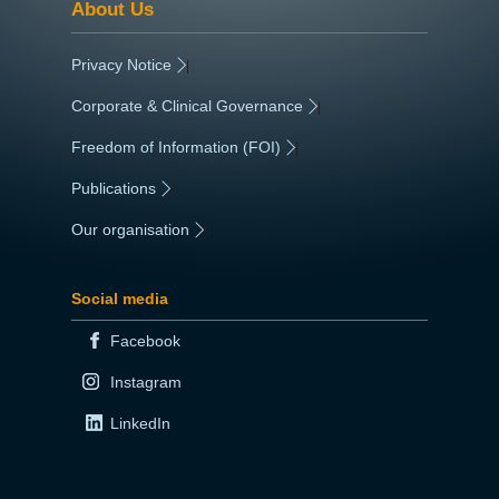
About Us
Privacy Notice
|
Corporate & Clinical Governance
|
Freedom of Information (FOI)
|
Publications
|
Our organisation
|
Social media
Facebook
Instagram
LinkedIn