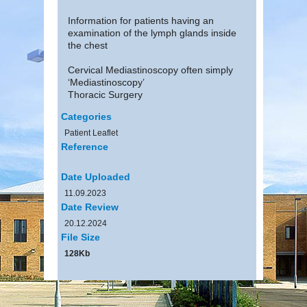
Information for patients having an
examination of the lymph glands inside
the chest
Cervical Mediastinoscopy often simply
‘Mediastinoscopy’
Thoracic Surgery
Categories
Patient Leaflet
Reference
Date Uploaded
11.09.2023
Date Review
20.12.2024
File Size
128Kb