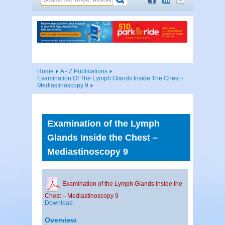
Home
A - Z Publications
Examination Of The Lymph Glands Inside The Chest -
Mediastinoscopy 9
Examination of the Lymph
Glands Inside the Chest –
Mediastinoscopy 9
Examination of the Lymph Glands Inside the
Chest – Mediastinoscopy 9
Download
Overview