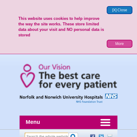
[X] Close
This website uses cookies to help improve
the way the site works. These store limited
data about your visit and NO personal data is
stored
More
Menu