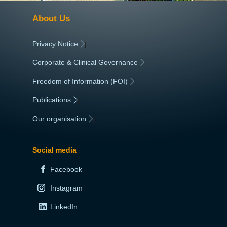
About Us
Privacy Notice
|
Corporate & Clinical Governance
|
Freedom of Information (FOI)
|
Publications
|
Our organisation
|
Social media
Facebook
Instagram
LinkedIn