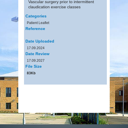
Vascular surgery prior to intermittent
claudication exercise classes
Categories
Patient Leaflet
Reference
Date Uploaded
17.09.2024
Date Review
17.09.2027
File Size
83Kb