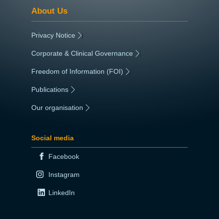
About Us
Privacy Notice
|
Corporate & Clinical Governance
|
Freedom of Information (FOI)
|
Publications
|
Our organisation
|
Social media
Facebook
Instagram
LinkedIn