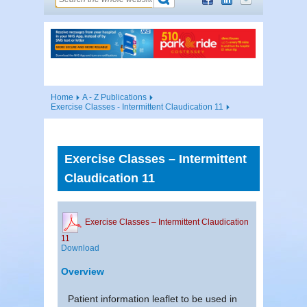
Home
A - Z Publications
Exercise Classes - Intermittent Claudication 11
Exercise Classes – Intermittent
Claudication 11
Exercise Classes – Intermittent Claudication
11
Download
Overview
Patient information leaflet to be used in