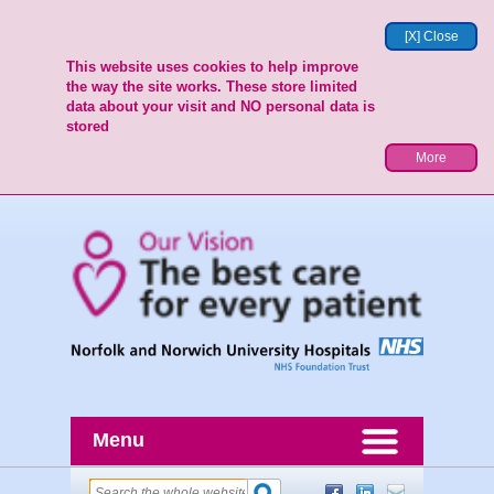
[X] Close
This website uses cookies to help improve
the way the site works. These store limited
data about your visit and NO personal data is
stored
More
Menu