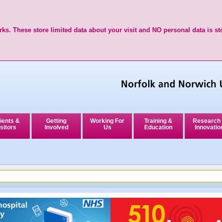
ks. These store limited data about your visit and NO personal data is st
ients &
Getting
Working For
Training &
Research
sitors
Involved
Us
Education
Innovatio