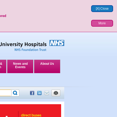
[X] Close
ored
More
 &
News and
About Us
n
Events