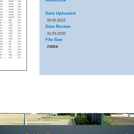
Reference
Date Uploaded
05.05.2022
Date Review
31.03.2030
File Size
230Kb