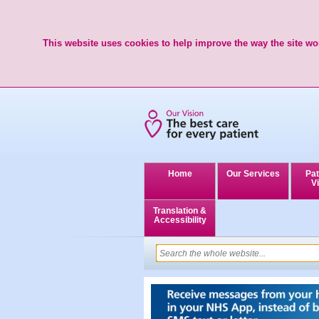
This website uses cookies to help improve the way the site wor
Home
Our Services
Pat
Vi
Translation &
Accessibility