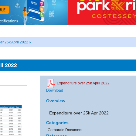
er 25k April 2022
il 2022
Expenditure over 25k April 2022
Download
Overview
Expenditure over 25k Apr 2022
Categories
Corporate Document