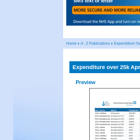
Home
A - Z Publications
Expenditure Ov
Expenditure over 25k Apr
Preview