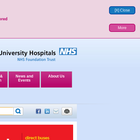
[X] Close
ored
More
 &
News and
About Us
n
Events