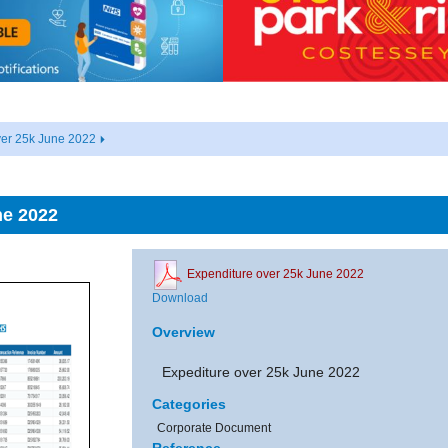
ver 25k June 2022
ne 2022
Expenditure over 25k June 2022
Download
Overview
Expediture over 25k June 2022
Categories
Corporate Document