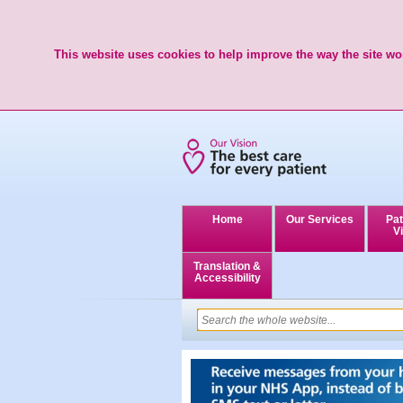
This website uses cookies to help improve the way the site wor
Home
Our Services
Pat
Vi
Translation &
Accessibility