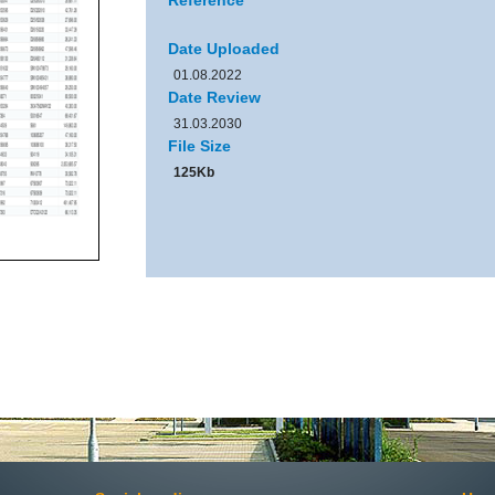
Reference
Date Uploaded
01.08.2022
Date Review
31.03.2030
File Size
125Kb