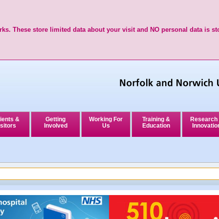
ks. These store limited data about your visit and NO personal data is st
ients &
Getting
Working For
Training &
Research
sitors
Involved
Us
Education
Innovatio