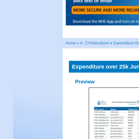
Home
A - Z Publications
Expenditure O
Expenditure over 25k Ju
Preview