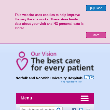
[X] Close
This website uses cookies to help improve
the way the site works. These store limited
data about your visit and NO personal data is
stored
More
Menu