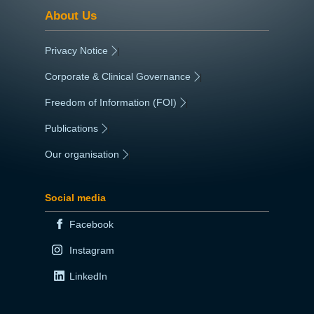
About Us
Privacy Notice
|
Corporate & Clinical Governance
|
Freedom of Information (FOI)
|
Publications
|
Our organisation
|
Social media
Facebook
Instagram
LinkedIn