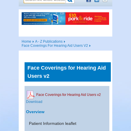
Home
A - Z Publications
Face Coverings For Hearing Aid Users V2
Face Coverings for Hearing Aid
Users v2
Face Coverings for Hearing Aid Users v2
Download
Overview
Patient Information leaflet