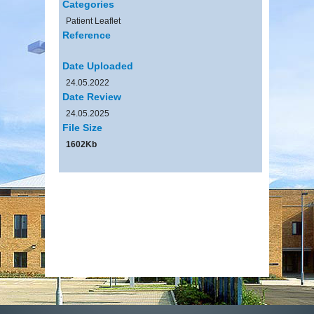
Categories
Patient Leaflet
Reference
Date Uploaded
24.05.2022
Date Review
24.05.2025
File Size
1602Kb