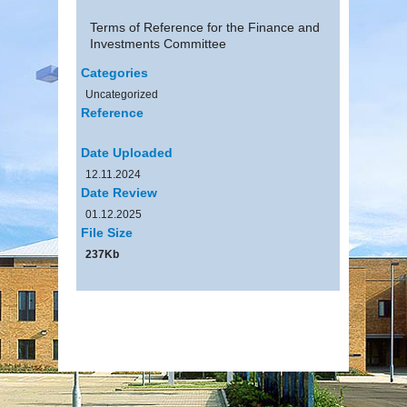
Terms of Reference for the Finance and
Investments Committee
Categories
Uncategorized
Reference
Date Uploaded
12.11.2024
Date Review
01.12.2025
File Size
237Kb