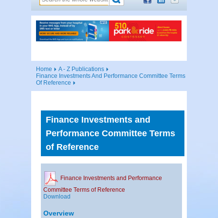
Home
A - Z Publications
Finance Investments And Performance Committee Terms
Of Reference
Finance Investments and
Performance Committee Terms
of Reference
Finance Investments and Performance
Committee Terms of Reference
Download
Overview