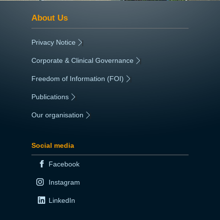
About Us
Privacy Notice
|
Corporate & Clinical Governance
|
Freedom of Information (FOI)
|
Publications
|
Our organisation
|
Social media
Facebook
Instagram
LinkedIn