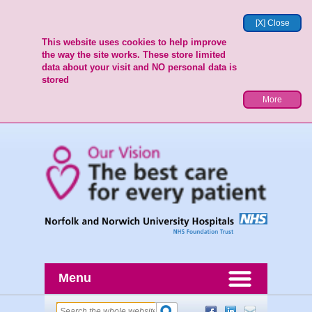
[X] Close
This website uses cookies to help improve
the way the site works. These store limited
data about your visit and NO personal data is
stored
More
Menu