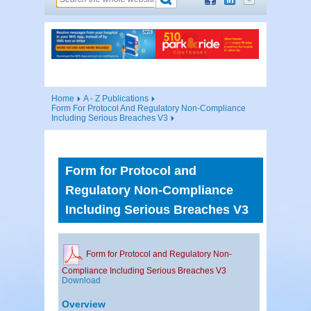
Home
A - Z Publications
Form For Protocol And Regulatory Non-Compliance
Including Serious Breaches V3
Form for Protocol and
Regulatory Non-Compliance
Including Serious Breaches V3
Form for Protocol and Regulatory Non-
Compliance Including Serious Breaches V3
Download
Overview