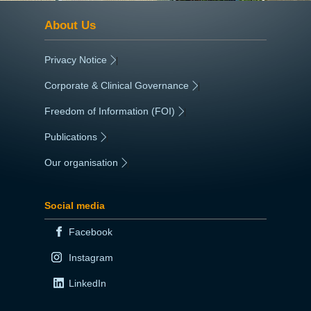
About Us
Privacy Notice
|
Corporate & Clinical Governance
|
Freedom of Information (FOI)
|
Publications
|
Our organisation
|
Social media
Facebook
Instagram
LinkedIn