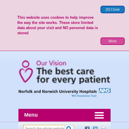
[X] Close
This website uses cookies to help improve
the way the site works. These store limited
data about your visit and NO personal data is
stored
More
Menu