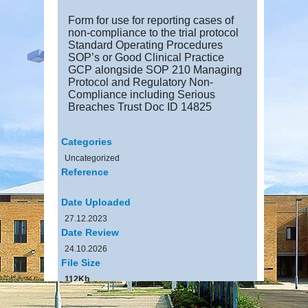
Form for use for reporting cases of
non-compliance to the trial protocol
Standard Operating Procedures
SOP’s or Good Clinical Practice
GCP alongside SOP 210 Managing
Protocol and Regulatory Non-
Compliance including Serious
Breaches Trust Doc ID 14825
Categories
Uncategorized
Reference
Date Uploaded
27.12.2023
Date Review
24.10.2026
File Size
112Kb