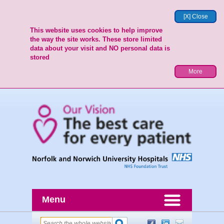
[X] Close
This website uses cookies to help improve
the way the site works. These store limited
data about your visit and NO personal data is
stored
More
Menu