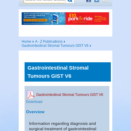
Home
A - Z Publications
Gastrointestinal Stromal Tumours GIST V6
Gastrointestinal Stromal
Tumours GIST V6
Gastrointestinal Stromal Tumours GIST V6
Download
Overview
Information regarding diagnosis and
surgical treatment of gastrointestinal