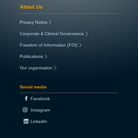
About Us
Privacy Notice
|
Corporate & Clinical Governance
|
Freedom of Information (FOI)
|
Publications
|
Our organisation
|
Social media
Facebook
Instagram
LinkedIn