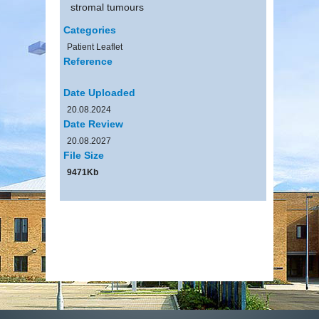
stromal tumours
Categories
Patient Leaflet
Reference
Date Uploaded
20.08.2024
Date Review
20.08.2027
File Size
9471Kb