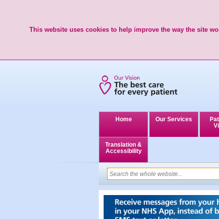
This website uses cookies to help improve the way the site wor
Home
Our Services
Pat
Vi
Translation &
Accessibility