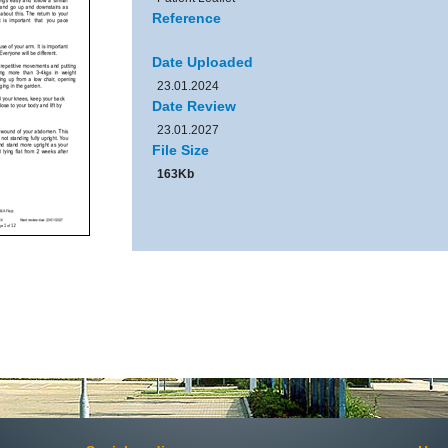
Reference
Date Uploaded
23.01.2024
Date Review
23.01.2027
File Size
163Kb