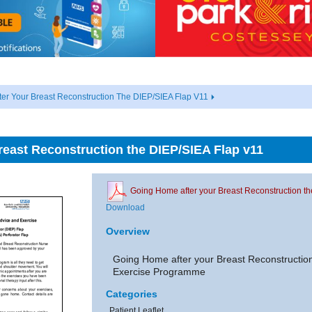
er Your Breast Reconstruction The DIEP/SIEA Flap V11
east Reconstruction the DIEP/SIEA Flap v11
Going Home after your Breast Reconstruction t
Download
Overview
Going Home after your Breast Reconstructio
Exercise Programme
Categories
Patient Leaflet