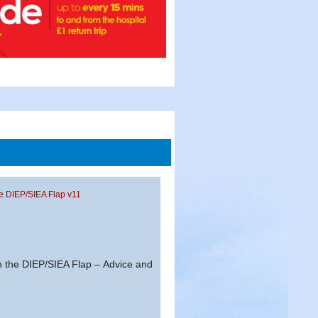
he DIEP/SIEA Flap v11
n the DIEP/SIEA Flap – Advice and