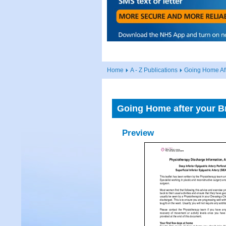
Home
A - Z Publications
Going Home Aft
Going Home after your Br
Preview