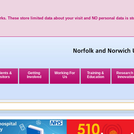
ks. These store limited data about your visit and NO personal data is st
ients &
Getting
Working For
Training &
Research
sitors
Involved
Us
Education
Innovatio