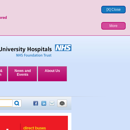
[X] Close
ored
More
 &
News and
About Us
n
Events