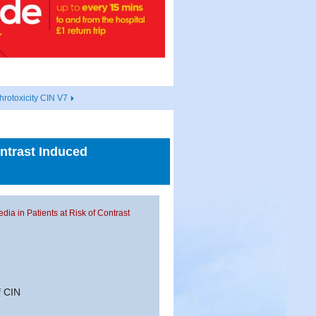
hrotoxicity CIN V7
ontrast Induced
edia in Patients at Risk of Contrast
f CIN