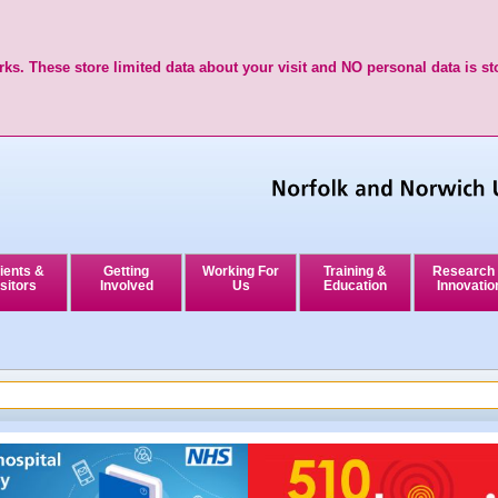
ks. These store limited data about your visit and NO personal data is st
ients &
Getting
Working For
Training &
Research
sitors
Involved
Us
Education
Innovatio