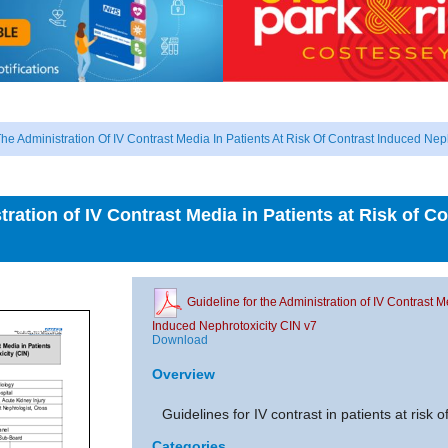
he Administration Of IV Contrast Media In Patients At Risk Of Contrast Induced Nep
tration of IV Contrast Media in Patients at Risk of C
Guideline for the Administration of IV Contrast M
Induced Nephrotoxicity CIN v7
Download
Overview
Guidelines for IV contrast in patients at risk o
Categories