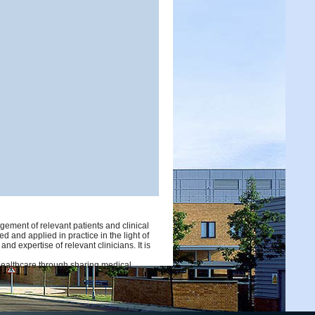
ement of relevant patients and clinical
d and applied in practice in the light of
d expertise of relevant clinicians. It is
 healthcare through sharing medical