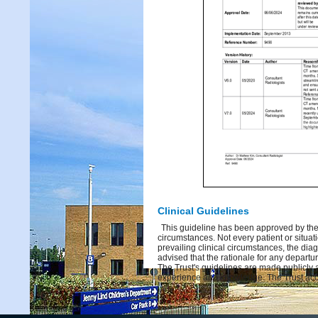
Clinical Guidelines
This guideline has been approved by the 
circumstances. Not every patient or situati
prevailing clinical circumstances, the dia
advised that the rationale for any depart
The Trust's guidelines are made publicly 
experience and knowledge. The Trust acce