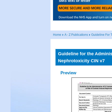
Home
A - Z Publications
Guideline For T
Guideline for the Adminis
Nephrotoxicity CIN v7
Preview