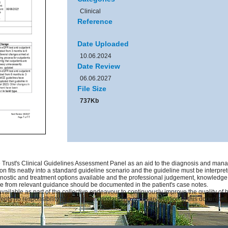
Clinical
Reference
Date Uploaded
10.06.2024
Date Review
06.06.2027
File Size
737Kb
Trust's Clinical Guidelines Assessment Panel as an aid to the diagnosis and manag
on fits neatly into a standard guideline scenario and the guideline must be interprete
gnostic and treatment options available and the professional judgement, knowledge an
ure from relevant guidance should be documented in the patient's case notes.
available as part of the collective endeavour to continuously improve the quality of
pts no responsibility for any misunderstanding or misapplication of this document.