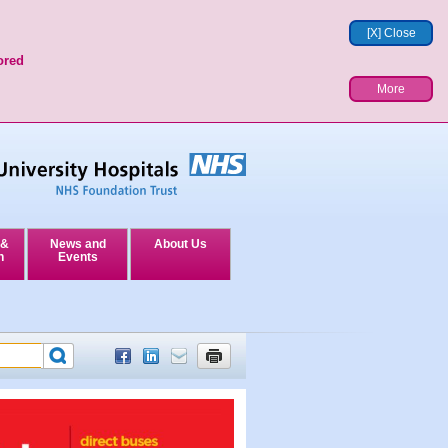
[X] Close
ored
More
 &
News and
About Us
n
Events