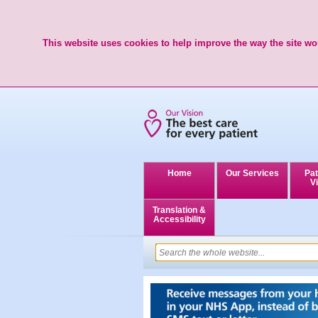
This website uses cookies to help improve the way the site wor
Home
Our Services
Pat
Vi
Translation &
Accessibility