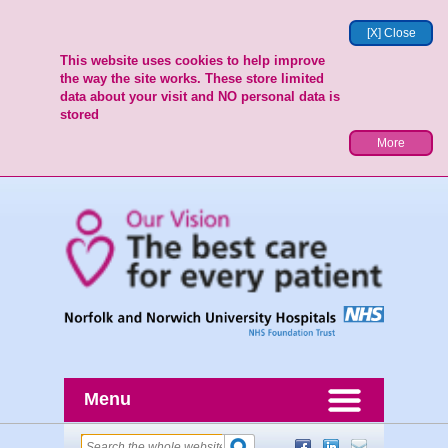
[X] Close
This website uses cookies to help improve
the way the site works. These store limited
data about your visit and NO personal data is
stored
More
Menu