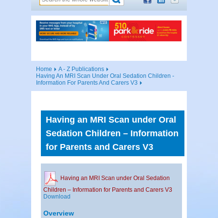
Home
A - Z Publications
Having An MRI Scan Under Oral Sedation Children -
Information For Parents And Carers V3
Having an MRI Scan under Oral
Sedation Children – Information
for Parents and Carers V3
Having an MRI Scan under Oral Sedation
Children – Information for Parents and Carers V3
Download
Overview