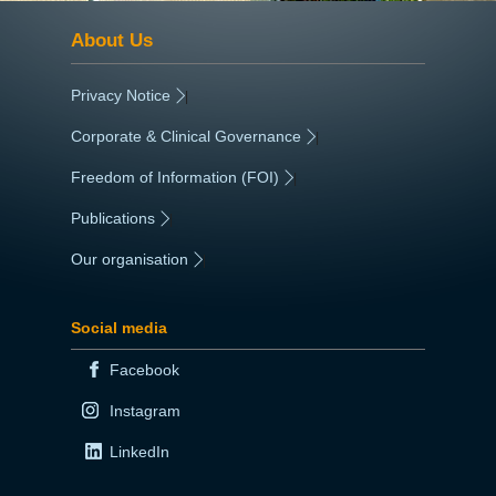
About Us
Privacy Notice
|
Corporate & Clinical Governance
|
Freedom of Information (FOI)
|
Publications
|
Our organisation
|
Social media
Facebook
Instagram
LinkedIn