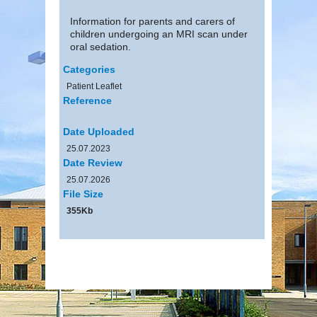
Information for parents and carers of
children undergoing an MRI scan under
oral sedation.
Categories
Patient Leaflet
Reference
Date Uploaded
25.07.2023
Date Review
25.07.2026
File Size
355Kb