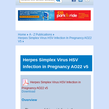
Home
A - Z Publications
Herpes Simplex Virus HSV Infection In Pregnancy AO22
V5
Herpes Simplex Virus HSV
Infection in Pregnancy AO22 v5
Herpes Simplex Virus HSV Infection in
Pregnancy AO22 v5
Download
Overview