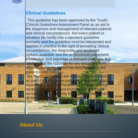
Clinical Guidelines
This guideline has been approved by the Trust's
Clinical Guidelines Assessment Panel as an aid to
the diagnosis and management of relevant patients
and clinical circumstances. Not every patient or
situation fits neatly into a standard guideline
scenario and the guideline must be interpreted and
applied in practice in the light of prevailing clinical
circumstances, the diagnostic and treatment
options available and the professional judgement,
knowledge and expertise of relevant clinicians. It is
advised that the rationale for any departure from
relevant guidance should be documented in the
patient's case notes.
The Trust's guidelines are made publicly available
as part of the collective endeavour to continuously
improve the quality of healthcare through sharing
medical experience and knowledge. The Trust
accepts no responsibility for any misunderstanding
or misapplication of this document.
About Us