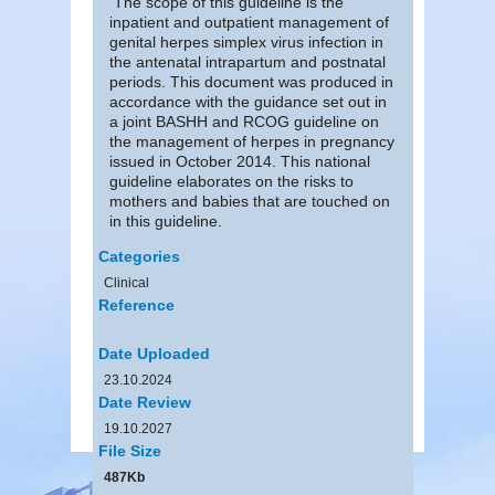
The scope of this guideline is the
inpatient and outpatient management of
genital herpes simplex virus infection in
the antenatal intrapartum and postnatal
periods. This document was produced in
accordance with the guidance set out in
a joint BASHH and RCOG guideline on
the management of herpes in pregnancy
issued in October 2014. This national
guideline elaborates on the risks to
mothers and babies that are touched on
in this guideline.
Categories
Clinical
Reference
Date Uploaded
23.10.2024
Date Review
19.10.2027
File Size
487Kb