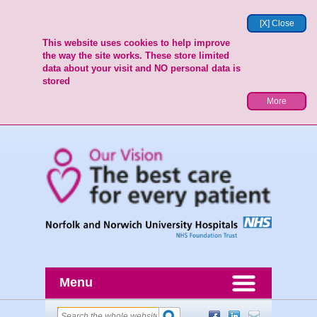
[X] Close
This website uses cookies to help improve
the way the site works. These store limited
data about your visit and NO personal data is
stored
More
Menu