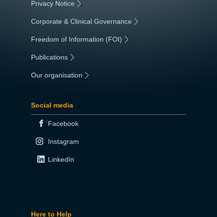
Privacy Notice
|
Corporate & Clinical Governance
|
Freedom of Information (FOI)
|
Publications
|
Our organisation
|
Social media
Facebook
Instagram
LinkedIn
Here to Help