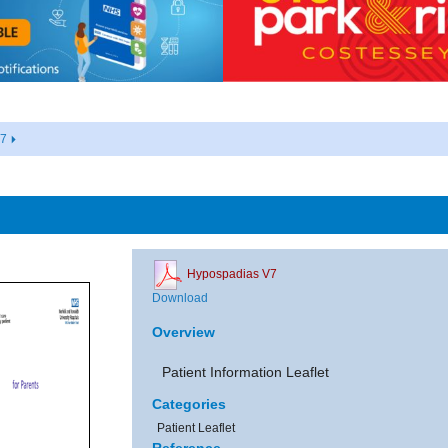
V7
Hypospadias V7
Download
Overview
Patient Information Leaflet
Categories
Patient Leaflet