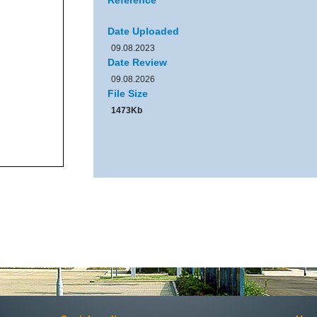
Reference
Date Uploaded
09.08.2023
Date Review
09.08.2026
File Size
1473Kb