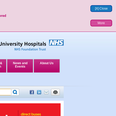
[X] Close
ored
More
 &
News and
About Us
n
Events