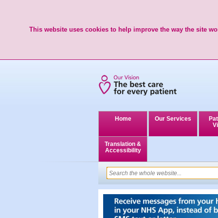
This website uses cookies to help improve the way the site wor
Home
Our Services
Pat
Vi
Translation &
Accessibility