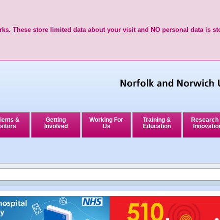
ks. These store limited data about your visit and NO personal data is st
ients &
Getting
Working For
Training &
Research
sitors
Involved
Us
Education
Innovatio