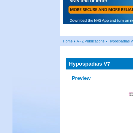
Home
A - Z Publications
Hypospadias 
Hypospadias V7
Preview