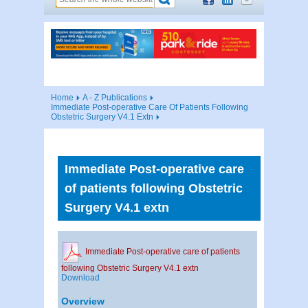
Home
A - Z Publications
Immediate Post-operative Care Of Patients Following
Obstetric Surgery V4.1 Extn
Immediate Post-operative care
of patients following Obstetric
Surgery V4.1 extn
Immediate Post-operative care of patients
following Obstetric Surgery V4.1 extn
Download
Overview