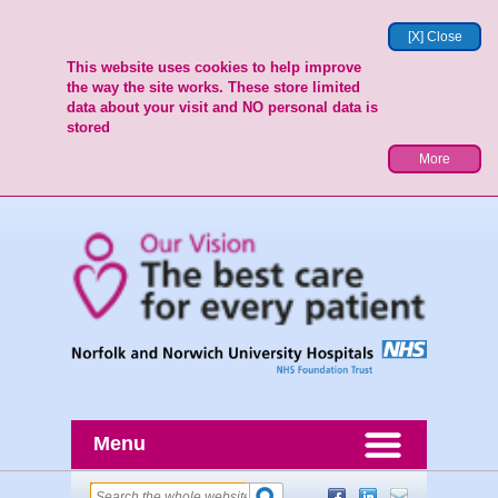
[X] Close
This website uses cookies to help improve
the way the site works. These store limited
data about your visit and NO personal data is
stored
More
Menu