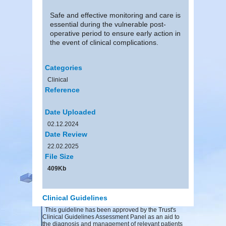
Safe and effective monitoring and care is
essential during the vulnerable post-
operative period to ensure early action in
the event of clinical complications.
Categories
Clinical
Reference
Date Uploaded
02.12.2024
Date Review
22.02.2025
File Size
409Kb
Clinical Guidelines
This guideline has been approved by the Trust's
Clinical Guidelines Assessment Panel as an aid to
the diagnosis and management of relevant patients