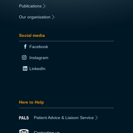
Publications
|
Our organisation
|
Social media
Facebook
Instagram
LinkedIn
Here to Help
Patient Advice & Liaison Service
Contacting us