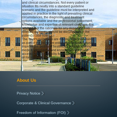
and clinical circumstances. Not every patient or
situation fits neatly into a standard guideline
scenario and the guideline must be interpreted and
applied in practice in the light of prevailing clinical
circumstances, the diagnostic and treatment
options available and the professional judgement,
knowledge and expertise of relevant clinicians. It is
advised that the rationale for any departure from
relevant guidance should be documented in the
patient's case notes.
The Trust's guidelines are made publicly available
as part of the collective endeavour to continuously
improve the quality of healthcare through sharing
medical experience and knowledge. The Trust
accepts no responsibility for any misunderstanding
or misapplication of this document.
About Us
Privacy Notice
|
Corporate & Clinical Governance
|
Freedom of Information (FOI)
|