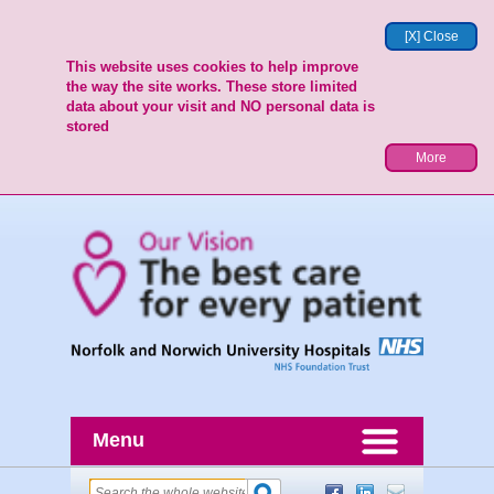
[X] Close
This website uses cookies to help improve
the way the site works. These store limited
data about your visit and NO personal data is
stored
More
Menu