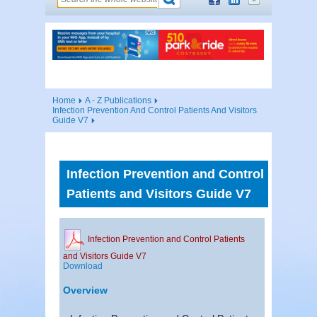
Home
A - Z Publications
Infection Prevention And Control Patients And Visitors
Guide V7
Infection Prevention and Control
Patients and Visitors Guide V7
Infection Prevention and Control Patients
and Visitors Guide V7
Download
Overview