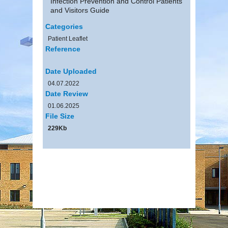
Infection Prevention and Control Patients
and Visitors Guide
Categories
Patient Leaflet
Reference
Date Uploaded
04.07.2022
Date Review
01.06.2025
File Size
229Kb