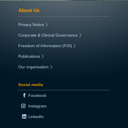
About Us
Privacy Notice
|
Corporate & Clinical Governance
|
Freedom of Information (FOI)
|
Publications
|
Our organisation
|
Social media
Facebook
Instagram
LinkedIn