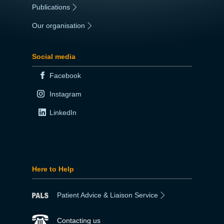
Publications
|
Our organisation
|
Social media
Facebook
Instagram
LinkedIn
Here to Help
Patient Advice & Liaison Service
Contacting us