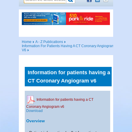
Home
A - Z Publications
Information For Patients Having A CT Coronary Angiogram
V6
Information for patients having a
CT Coronary Angiogram v6
Information for patients having a CT
Coronary Angiogram v6
Download
Overview