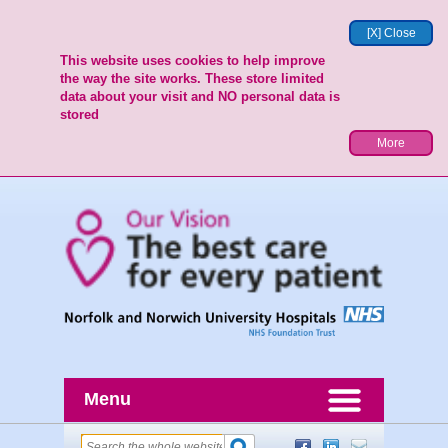
[X] Close
This website uses cookies to help improve
the way the site works. These store limited
data about your visit and NO personal data is
stored
More
Menu