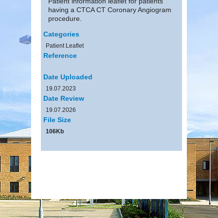
Patient information leaflet for patients
having a CTCA CT Coronary Angiogram
procedure.
Categories
Patient Leaflet
Reference
Date Uploaded
19.07.2023
Date Review
19.07.2026
File Size
106Kb