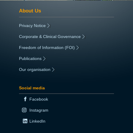
About Us
Privacy Notice
|
Corporate & Clinical Governance
|
Freedom of Information (FOI)
|
Publications
|
Our organisation
|
Social media
Facebook
Instagram
LinkedIn