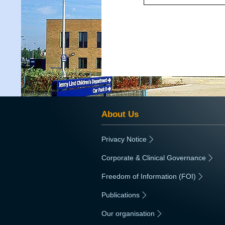
About Us
Privacy Notice
|
Corporate & Clinical Governance
|
Freedom of Information (FOI)
|
Publications
|
Our organisation
|