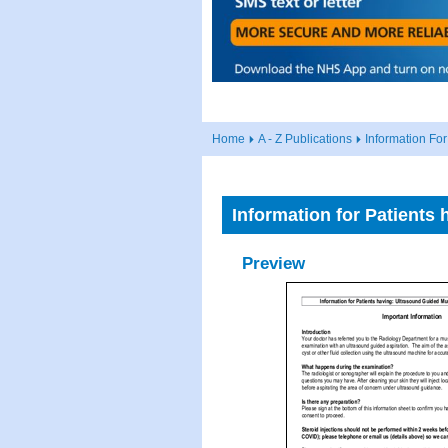
Home
A - Z Publications
Information Fo
Information for Patients
Preview