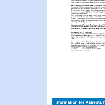
Information for Patients