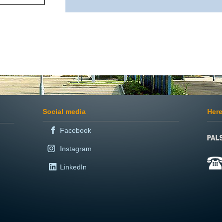
Social media
Here
Facebook
Instagram
LinkedIn