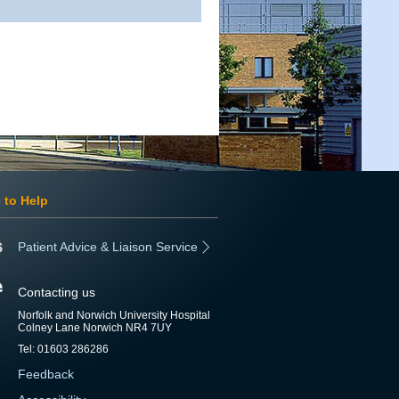
 to Help
Patient Advice & Liaison Service
Contacting us
Norfolk and Norwich University Hospital
Colney Lane Norwich NR4 7UY
Tel: 01603 286286
Feedback