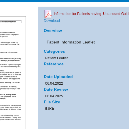
Information for Patients having: Ultrasound Gui
Download
Overview
Patient Information Leaflet
Categories
Patient Leaflet
Reference
Date Uploaded
06.04.2022
Date Review
06.04.2025
File Size
51Kb