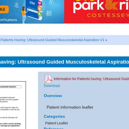
r Patients Having: Ultrasound Guided Musculoskeletal Aspiration V1
 having: Ultrasound Guided Musculoskeletal Aspirati
Information for Patients having: Ultrasound Gui
Download
Overview
Patient information leaflet
Categories
Patient Leaflet