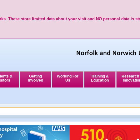
ks. These store limited data about your visit and NO personal data is st
ients &
Getting
Working For
Training &
Research
sitors
Involved
Us
Education
Innovatio