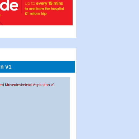
on v1
ded Musculoskeletal Aspiration v1