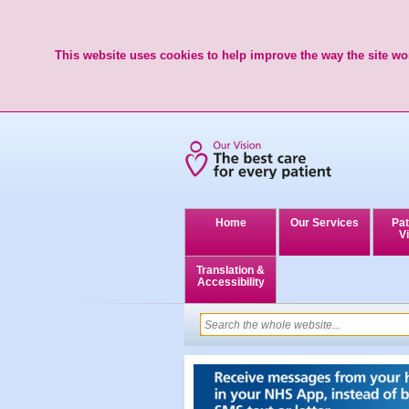
This website uses cookies to help improve the way the site wor
Home
Our Services
Pat
Vi
Translation &
Accessibility