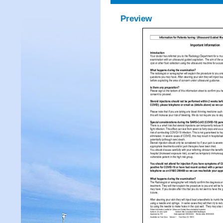
Preview