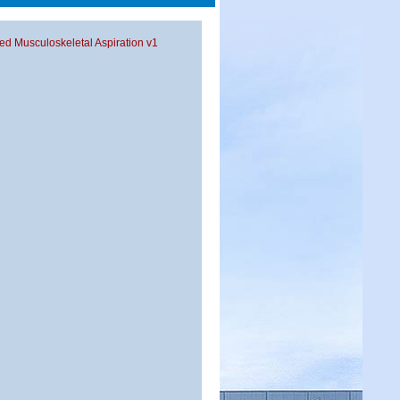
ded Musculoskeletal Aspiration v1