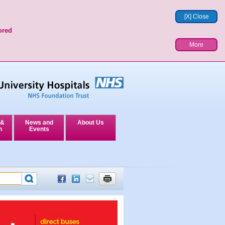
[X] Close
ored
More
 &
News and
About Us
n
Events