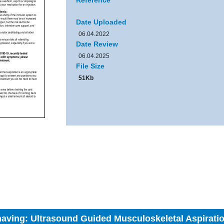
Reference
Date Uploaded
06.04.2022
Date Review
06.04.2025
File Size
51Kb
 having: Ultrasound Guided Musculoskeletal Aspirati