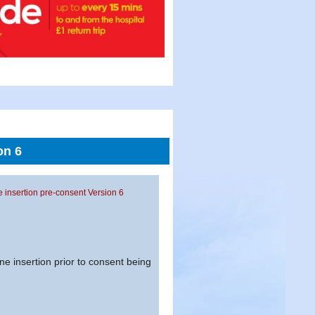
on 6
ne insertion pre-consent Version 6
ne insertion prior to consent being