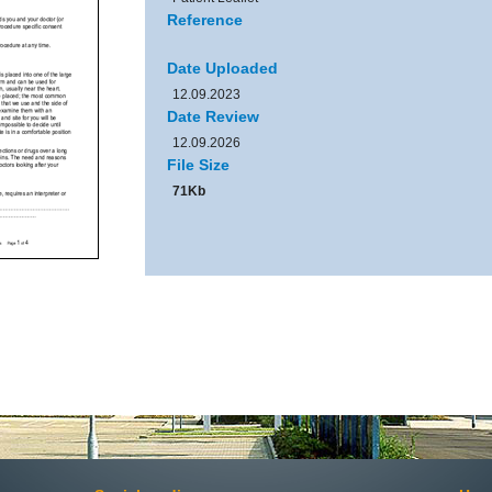
Reference
Date Uploaded
12.09.2023
Date Review
12.09.2026
File Size
71Kb