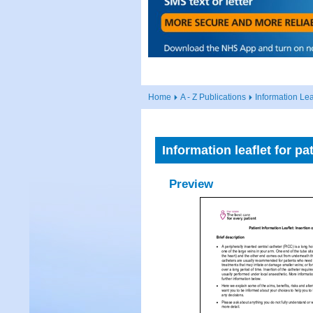
Home
A - Z Publications
Information Lea
Information leaflet for p
Preview