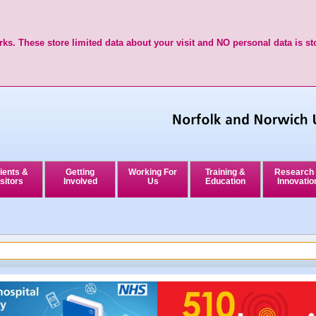
ks. These store limited data about your visit and NO personal data is st
ients &
Getting
Working For
Training &
Research
sitors
Involved
Us
Education
Innovatio