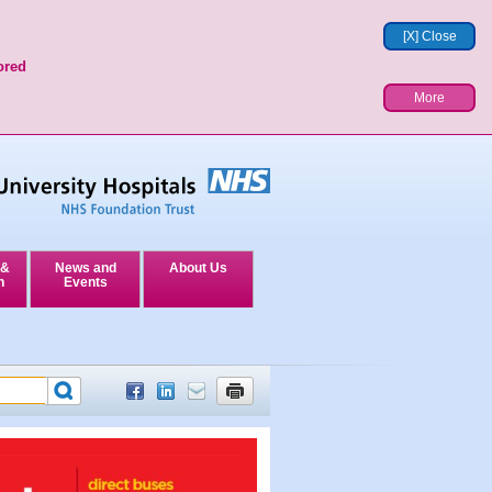
[X] Close
ored
More
 &
News and
About Us
n
Events