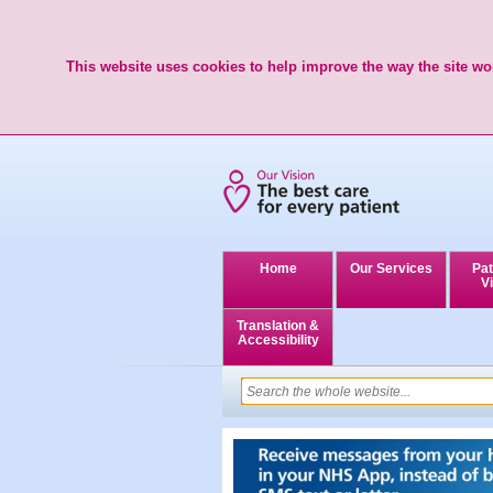
This website uses cookies to help improve the way the site wor
Home
Our Services
Pat
Vi
Translation &
Accessibility