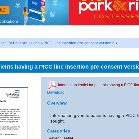
flet For Patients Having A PICC Line Insertion Pre-consent Version 6
atients having a PICC line insertion pre-consent Versi
Information leaflet for patients having a PICC li
Download
Overview
Information given to patients having a PICC li
sought.
Categories
Patient Leaflet