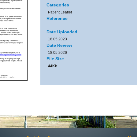
Categories
Patient Leaflet
Reference
Date Uploaded
18.05.2023
Date Review
18.05.2026
File Size
44Kb