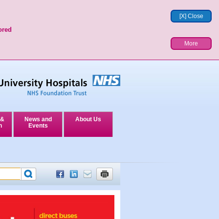
[X] Close
ored
More
 &
News and
About Us
n
Events