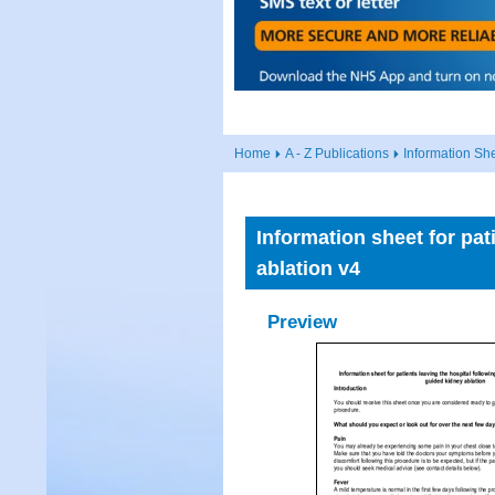
Home
A - Z Publications
Information Sh
Information sheet for pa
ablation v4
Preview