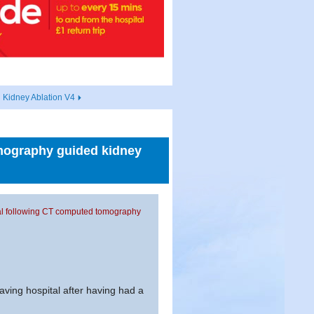
 Kidney Ablation V4
omography guided kidney
ital following CT computed tomography
eaving hospital after having had a