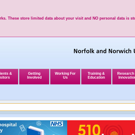
ks. These store limited data about your visit and NO personal data is st
ients &
Getting
Working For
Training &
Research
sitors
Involved
Us
Education
Innovatio