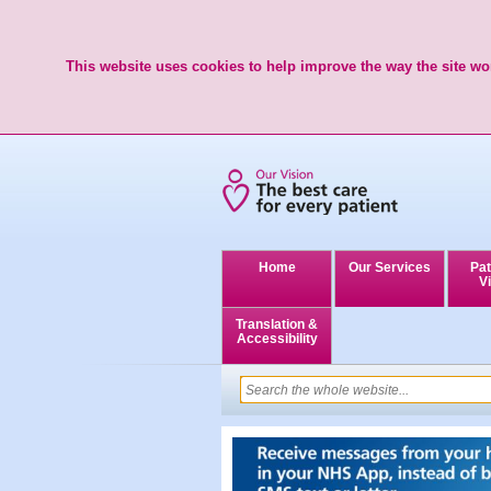
This website uses cookies to help improve the way the site wor
Home
Our Services
Pat
Vi
Translation &
Accessibility