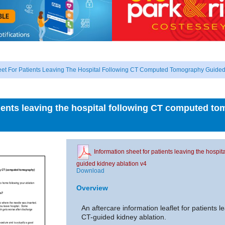
eet For Patients Leaving The Hospital Following CT Computed Tomography Guided
tients leaving the hospital following CT computed t
Information sheet for patients leaving the hosp
guided kidney ablation v4
Download
Overview
An aftercare information leaflet for patients l
CT-guided kidney ablation.