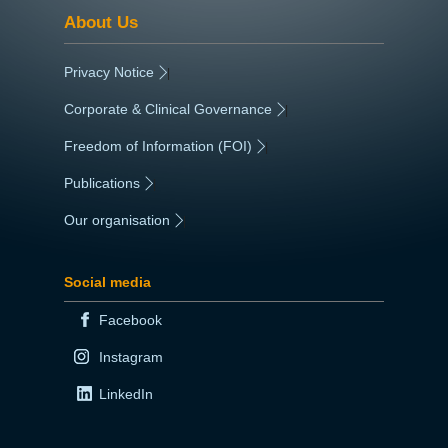
About Us
Privacy Notice
|
Corporate & Clinical Governance
|
Freedom of Information (FOI)
|
Publications
|
Our organisation
|
Social media
Facebook
Instagram
LinkedIn