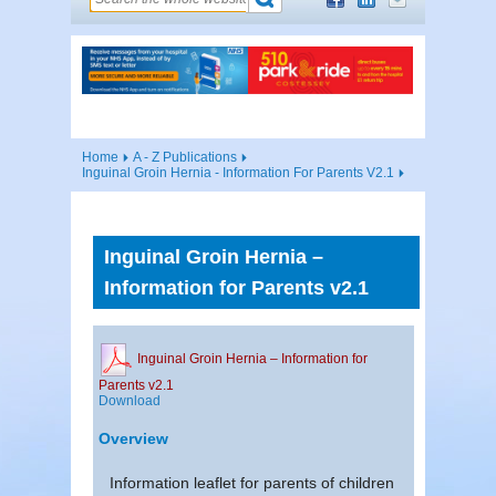
Home
A - Z Publications
Inguinal Groin Hernia - Information For Parents V2.1
Inguinal Groin Hernia –
Information for Parents v2.1
Inguinal Groin Hernia – Information for
Parents v2.1
Download
Overview
Information leaflet for parents of children