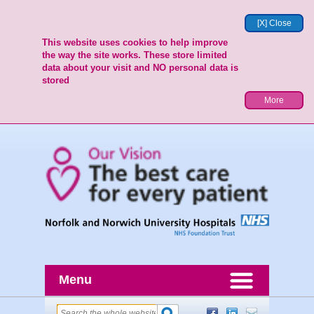
[X] Close
This website uses cookies to help improve
the way the site works. These store limited
data about your visit and NO personal data is
stored
More
Menu