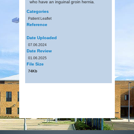
who have an inguinal groin hernia.
Categories
Patient Leaflet
Reference
Date Uploaded
07.06.2024
Date Review
01.06.2025
File Size
74Kb