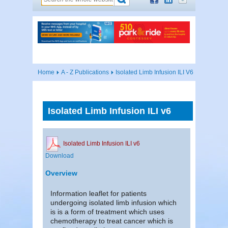
Home
A - Z Publications
Isolated Limb Infusion ILI V6
Isolated Limb Infusion ILI v6
Isolated Limb Infusion ILI v6
Download
Overview
Information leaflet for patients
undergoing isolated limb infusion which
is is a form of treatment which uses
chemotherapy to treat cancer which is