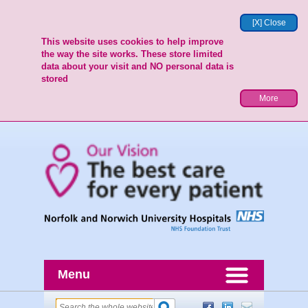
[X] Close
This website uses cookies to help improve
the way the site works. These store limited
data about your visit and NO personal data is
stored
More
Menu