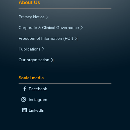
About Us
Privacy Notice
|
Corporate & Clinical Governance
|
Freedom of Information (FOI)
|
Publications
|
Our organisation
|
Social media
Facebook
Instagram
LinkedIn