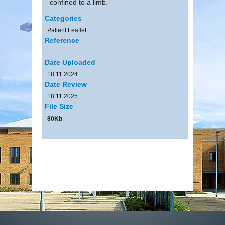
confined to a limb.
Categories
Patient Leaflet
Reference
Date Uploaded
18.11.2024
Date Review
18.11.2025
File Size
80Kb