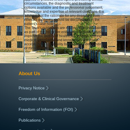
circumstances, the diagnostic and treatment
options available and the professional judgement,
knowledge and expertise of relevant clinicians. It is
advised that the rationale for any departure from
relevant guidance should be documented in the
patient's case notes.
The Trust's guidelines are made publicly available
as part of the collective endeavour to continuously
improve the quality of healthcare through sharing
medical experience and knowledge. The Trust
accepts no responsibility for any misunderstanding
or misapplication of this document.
About Us
Privacy Notice
|
Corporate & Clinical Governance
|
Freedom of Information (FOI)
|
Publications
|