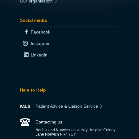
Our organisation
|
Social media
Facebook
Instagram
LinkedIn
Here to Help
Patient Advice & Liaison Service
Contacting us
Norfolk and Norwich University Hospital Colney
Lane Norwich NR4 7UY