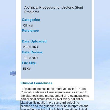
A Clinical Procedure for Ureteric Stent
Problems
Categories
Clinical
Reference
Date Uploaded
28.10.2024
Date Review
19.10.2027
File Size
56Kb
Clinical Guidelines
This guideline has been approved by the Trust's
Clinical Guidelines Assessment Panel as an aid to
the diagnosis and management of relevant patients
and clinical circumstances. Not every patient or
situation fits neatly into a standard guideline
scenario and the guideline must be interpreted and
applied in practice in the light of prevailing clinical