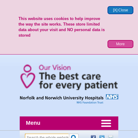
[X] Close
This website uses cookies to help improve
the way the site works. These store limited
data about your visit and NO personal data is
stored
More
Menu