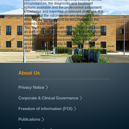
circumstances, the diagnostic and treatment
options available and the professional judgement,
knowledge and expertise of relevant clinicians. It is
advised that the rationale for any departure from
relevant guidance should be documented in the
patient's case notes.
The Trust's guidelines are made publicly available
as part of the collective endeavour to continuously
improve the quality of healthcare through sharing
medical experience and knowledge. The Trust
accepts no responsibility for any misunderstanding
or misapplication of this document.
About Us
Privacy Notice
|
Corporate & Clinical Governance
|
Freedom of Information (FOI)
|
Publications
|