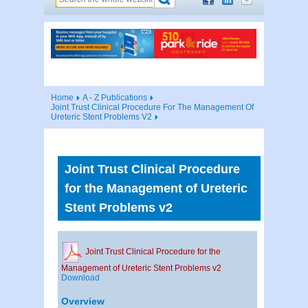
Home
A - Z Publications
Joint Trust Clinical Procedure For The Management Of
Ureteric Stent Problems V2
Joint Trust Clinical Procedure
for the Management of Ureteric
Stent Problems v2
Joint Trust Clinical Procedure for the
Management of Ureteric Stent Problems v2
Download
Overview