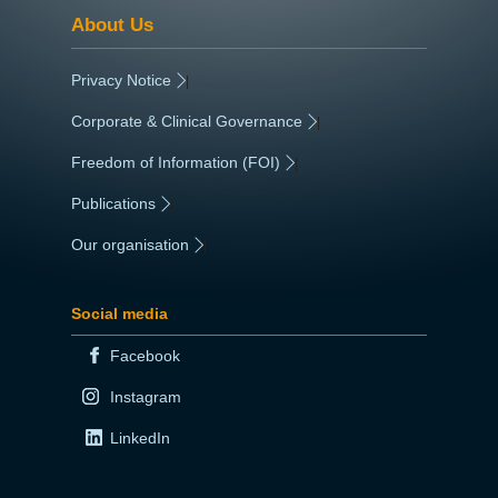
About Us
Privacy Notice
|
Corporate & Clinical Governance
|
Freedom of Information (FOI)
|
Publications
|
Our organisation
|
Social media
Facebook
Instagram
LinkedIn