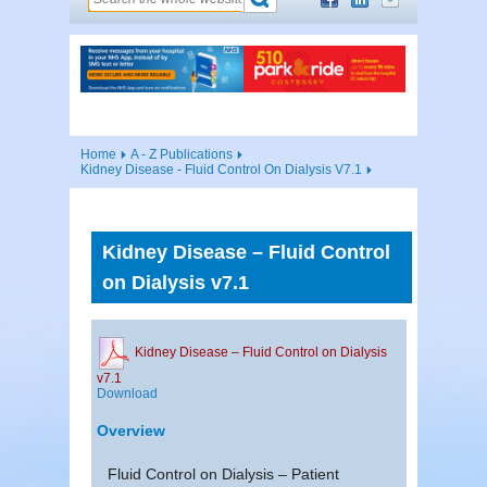
Home
A - Z Publications
Kidney Disease - Fluid Control On Dialysis V7.1
Kidney Disease – Fluid Control
on Dialysis v7.1
Kidney Disease – Fluid Control on Dialysis
v7.1
Download
Overview
Fluid Control on Dialysis – Patient