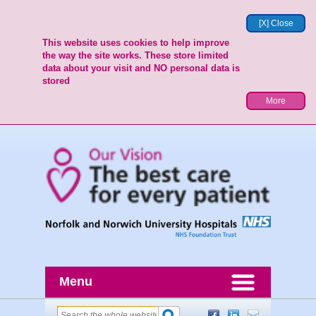
[X] Close
This website uses cookies to help improve
the way the site works. These store limited
data about your visit and NO personal data is
stored
More
Menu