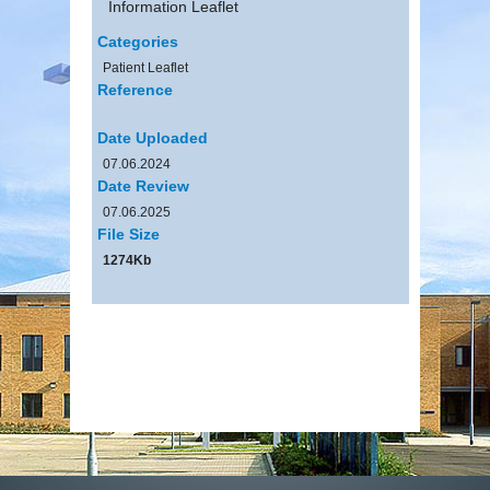
Information Leaflet
Categories
Patient Leaflet
Reference
Date Uploaded
07.06.2024
Date Review
07.06.2025
File Size
1274Kb