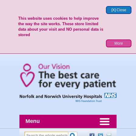
[X] Close
This website uses cookies to help improve
the way the site works. These store limited
data about your visit and NO personal data is
stored
More
Menu