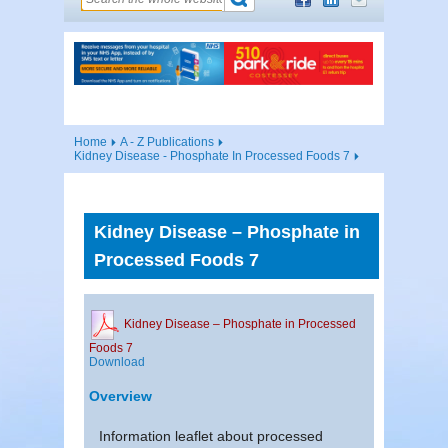
Home
A - Z Publications
Kidney Disease - Phosphate In Processed Foods 7
Kidney Disease – Phosphate in
Processed Foods 7
Kidney Disease – Phosphate in Processed
Foods 7
Download
Overview
Information leaflet about processed