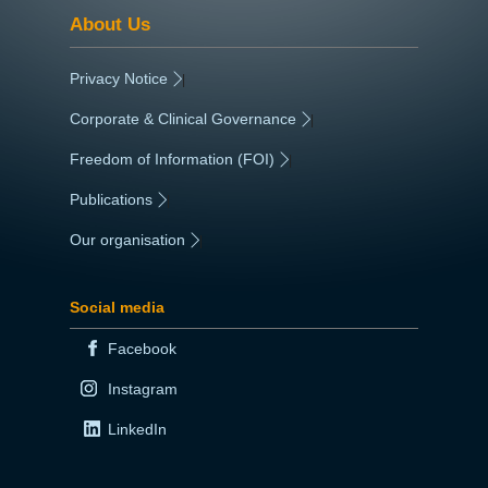
About Us
Privacy Notice
|
Corporate & Clinical Governance
|
Freedom of Information (FOI)
|
Publications
|
Our organisation
|
Social media
Facebook
Instagram
LinkedIn