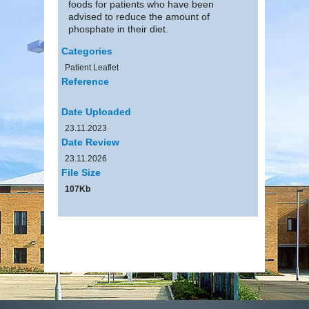
foods for patients who have been
advised to reduce the amount of
phosphate in their diet.
Categories
Patient Leaflet
Reference
Date Uploaded
23.11.2023
Date Review
23.11.2026
File Size
107Kb