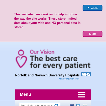
[X] Close
This website uses cookies to help improve
the way the site works. These store limited
data about your visit and NO personal data is
stored
More
Menu