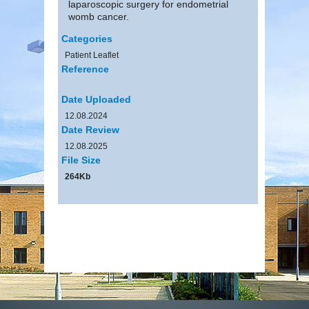
laparoscopic surgery for endometrial
womb cancer.
Categories
Patient Leaflet
Reference
Date Uploaded
12.08.2024
Date Review
12.08.2025
File Size
264Kb