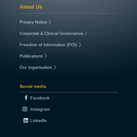
About Us
Privacy Notice
|
Corporate & Clinical Governance
|
Freedom of Information (FOI)
|
Publications
|
Our organisation
|
Social media
Facebook
Instagram
LinkedIn