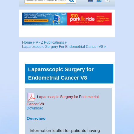
Home
A - Z Publications
Laparoscopic Surgery For Endometrial Cancer V8
Laparoscopic Surgery for
Endometrial Cancer V8
Laparoscopic Surgery for Endometrial
Cancer V8
Download
Overview
Information leaflet for patients having