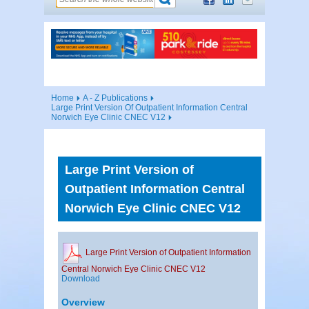
Home
A - Z Publications
Large Print Version Of Outpatient Information Central
Norwich Eye Clinic CNEC V12
Large Print Version of
Outpatient Information Central
Norwich Eye Clinic CNEC V12
Large Print Version of Outpatient Information
Central Norwich Eye Clinic CNEC V12
Download
Overview