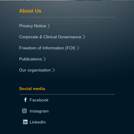
About Us
Privacy Notice
|
Corporate & Clinical Governance
|
Freedom of Information (FOI)
|
Publications
|
Our organisation
|
Social media
Facebook
Instagram
LinkedIn