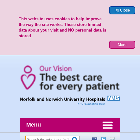
[X] Close
This website uses cookies to help improve
the way the site works. These store limited
data about your visit and NO personal data is
stored
More
Menu