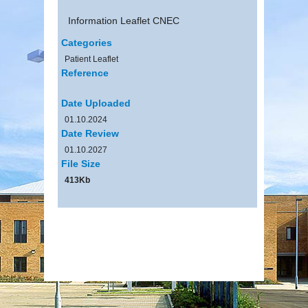
Information Leaflet CNEC
Categories
Patient Leaflet
Reference
Date Uploaded
01.10.2024
Date Review
01.10.2027
File Size
413Kb