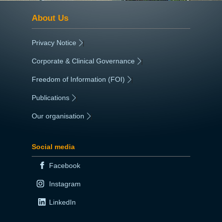
About Us
Privacy Notice
|
Corporate & Clinical Governance
|
Freedom of Information (FOI)
|
Publications
|
Our organisation
|
Social media
Facebook
Instagram
LinkedIn