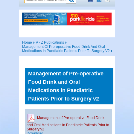
Home
A - Z Publications
Management Of Pre-operative Food Drink And Oral
Medications In Paediatric Patients Prior To Surgery V2
Management of Pre-operative
Food Drink and Oral
Medications in Paediatric
Patients Prior to Surgery v2
Management of Pre-operative Food Drink
and Oral Medications in Paediatric Patients Prior to
Surgery v2
Download