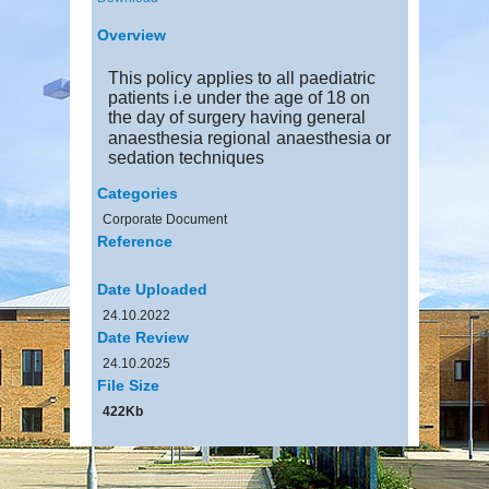
Overview
This policy applies to all paediatric
patients i.e under the age of 18 on
the day of surgery having general
anaesthesia regional
anaesthesia or
sedation techniques
Categories
Corporate Document
Reference
Date Uploaded
24.10.2022
Date Review
24.10.2025
File Size
422Kb