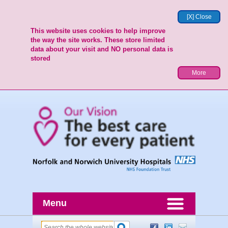
[X] Close
This website uses cookies to help improve
the way the site works. These store limited
data about your visit and NO personal data is
stored
More
Menu