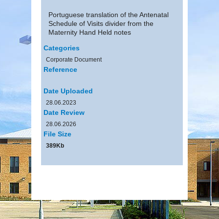
Portuguese translation of the Antenatal
Schedule of Visits divider from the
Maternity Hand Held notes
Categories
Corporate Document
Reference
Date Uploaded
28.06.2023
Date Review
28.06.2026
File Size
389Kb