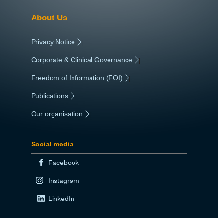
About Us
Privacy Notice
|
Corporate & Clinical Governance
|
Freedom of Information (FOI)
|
Publications
|
Our organisation
|
Social media
Facebook
Instagram
LinkedIn