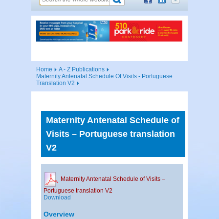
Home
A - Z Publications
Maternity Antenatal Schedule Of Visits - Portuguese
Translation V2
Maternity Antenatal Schedule of
Visits – Portuguese translation
V2
Maternity Antenatal Schedule of Visits –
Portuguese translation V2
Download
Overview