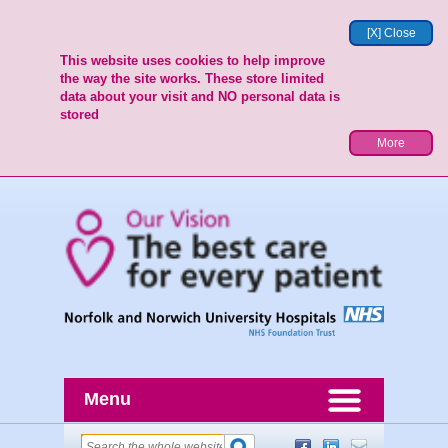
[X] Close
This website uses cookies to help improve
the way the site works. These store limited
data about your visit and NO personal data is
stored
More
Menu